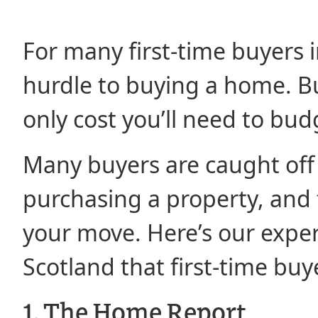
For many first-time buyers i
hurdle to buying a home. But
only cost you’ll need to budg
Many buyers are caught off
purchasing a property, and f
your move. Here’s our exper
Scotland that first-time buy
1. The Home Report