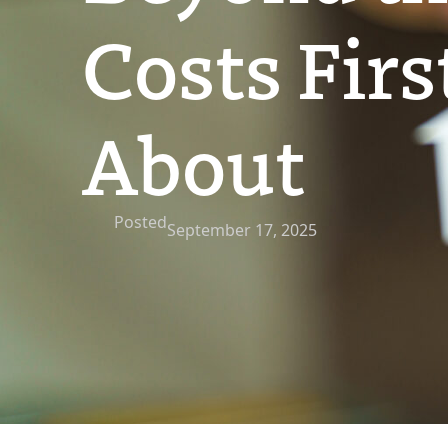
Costs Fir
About
Posted
September 17, 2025