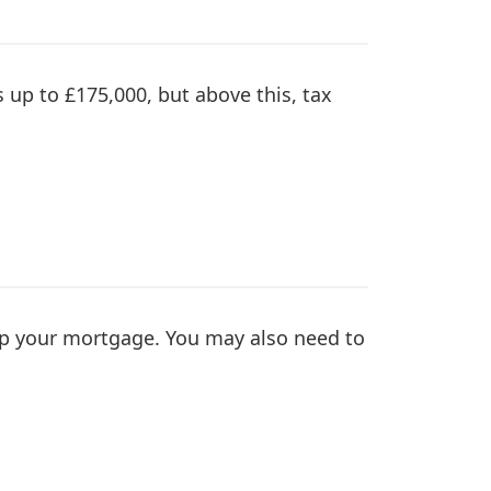
s up to £175,000, but above this, tax
p your mortgage. You may also need to