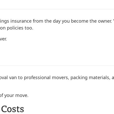
ldings insurance from the day you become the owner.
on policies too.
er.
emoval van to professional movers, packing materials,
of your move.
 Costs