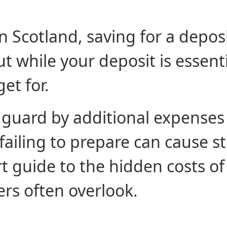
n Scotland, saving for a deposi
 while your deposit is essentia
et for.
 guard by additional expenses
ailing to prepare can cause st
t guide to the hidden costs o
ers often overlook.