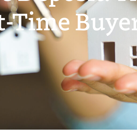
st-Time Buyer