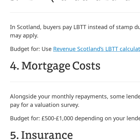
In Scotland, buyers pay LBTT instead of stamp dut
may apply.
Budget for:
Use
Revenue Scotland’s LBTT calcula
4. Mortgage Costs
Alongside your monthly repayments, some lender
pay for a valuation survey.
Budget for:
£500-£1,000 depending on your lend
5. Insurance