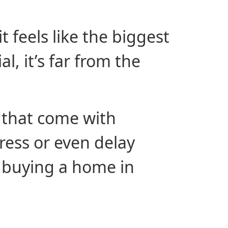
t feels like the biggest
l, it’s far from the
 that come with
ress or even delay
f buying a home in