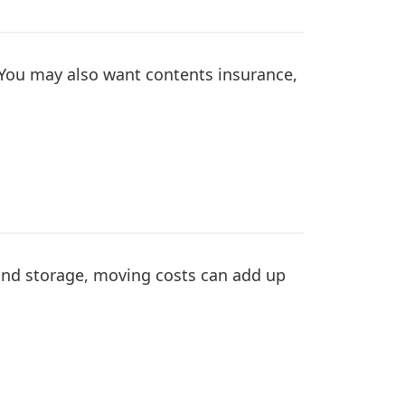
 You may also want contents insurance,
 and storage, moving costs can add up