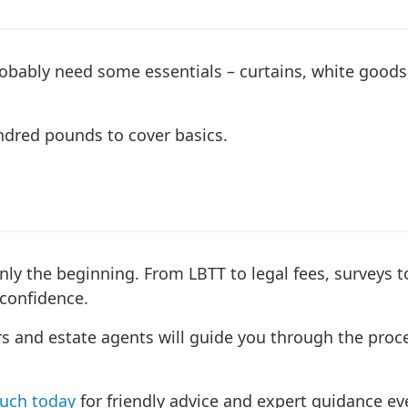
robably need some essentials – curtains, white goods
undred pounds to cover basics.
 only the beginning. From LBTT to legal fees, surveys
confidence.
s and estate agents will guide you through the proce
ouch today
for friendly advice and expert guidance eve