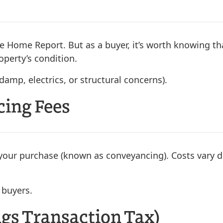
r the Home Report. But as a buyer, it’s worth knowing
operty’s condition.
damp, electrics, or structural concerns).
cing Fees
of your purchase (known as conveyancing). Costs vary
 buyers.
ngs Transaction Tax)