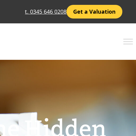
t. 0345 646 0208
Get a Valuation
The Hidden