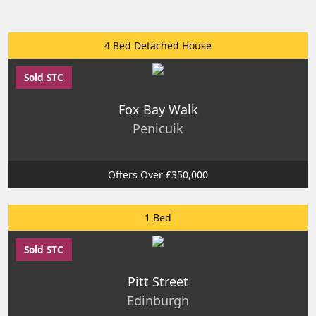
4 Bed Detached House
Sold STC
Fox Bay Walk
Penicuik
Offers Over £350,000
1 Bed
Sold STC
Pitt Street
Edinburgh