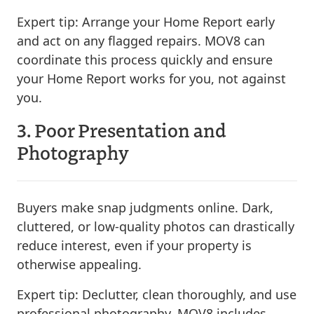
Expert tip:
Arrange your Home Report early
and act on any flagged repairs. MOV8 can
coordinate this process quickly and ensure
your Home Report works for you, not against
you.
3. Poor Presentation and
Photography
Buyers make snap judgments online. Dark,
cluttered, or low-quality photos can drastically
reduce interest, even if your property is
otherwise appealing.
Expert tip:
Declutter, clean thoroughly, and use
professional photography. MOV8 includes