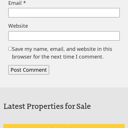
Email
*
Website
Save my name, email, and website in this
browser for the next time I comment.
Latest Properties for Sale