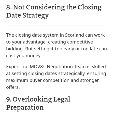
8. Not Considering the Closing
Date Strategy
The closing date system in Scotland can work
to your advantage, creating competitive
bidding. But setting it too early or too late can
cost you money.
Expert tip:
MOV8’s Negotiation Team is skilled
at setting closing dates strategically, ensuring
maximum buyer competition and stronger
offers.
9. Overlooking Legal
Preparation