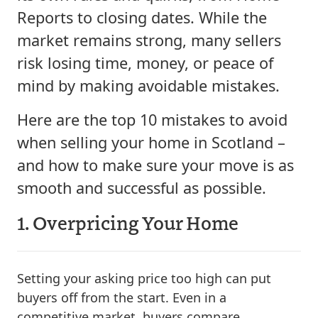
Reports to closing dates. While the
market remains strong, many sellers
risk losing time, money, or peace of
mind by making avoidable mistakes.
Here are the top 10 mistakes to avoid
when selling your home in Scotland –
and how to make sure your move is as
smooth and successful as possible.
1. Overpricing Your Home
Setting your asking price too high can put
buyers off from the start. Even in a
competitive market, buyers compare