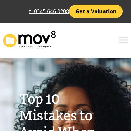
Skip
t. 0345 646 0208
Get a Valuation
to
content
Top 10
Mistakes to