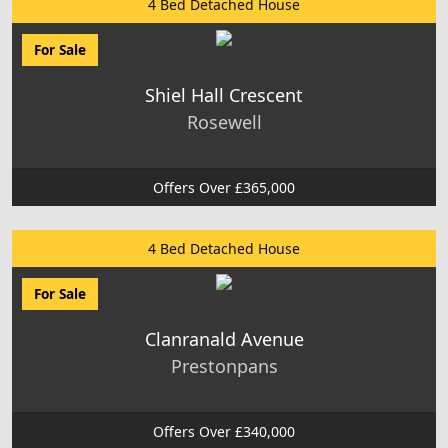
4 Bed Detached House
For Sale
Shiel Hall Crescent
Rosewell
Offers Over £365,000
4 Bed Detached House
For Sale
Clanranald Avenue
Prestonpans
Offers Over £340,000