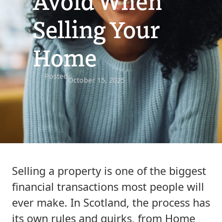
Avoid When
Selling Your
Home
Posted
October 15, 2025
Selling a property is one of the biggest
financial transactions most people will
ever make. In Scotland, the process has
its own rules and quirks, from Home