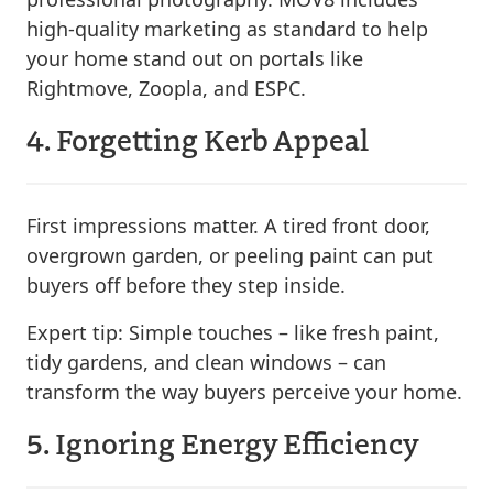
high-quality marketing as standard to help
your home stand out on portals like
Rightmove, Zoopla, and ESPC.
4. Forgetting Kerb Appeal
First impressions matter. A tired front door,
overgrown garden, or peeling paint can put
buyers off before they step inside.
Expert tip:
Simple touches – like fresh paint,
tidy gardens, and clean windows – can
transform the way buyers perceive your home.
5. Ignoring Energy Efficiency