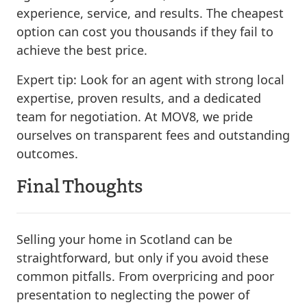
experience, service, and results. The cheapest
option can cost you thousands if they fail to
achieve the best price.
Expert tip:
Look for an agent with strong local
expertise, proven results, and a dedicated
team for negotiation. At MOV8, we pride
ourselves on transparent fees and outstanding
outcomes.
Final Thoughts
Selling your home in Scotland can be
straightforward, but only if you avoid these
common pitfalls. From overpricing and poor
presentation to neglecting the power of