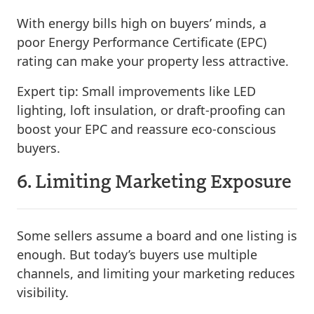
With energy bills high on buyers’ minds, a
poor Energy Performance Certificate (EPC)
rating can make your property less attractive.
Expert tip:
Small improvements like LED
lighting, loft insulation, or draft-proofing can
boost your EPC and reassure eco-conscious
buyers.
6. Limiting Marketing Exposure
Some sellers assume a board and one listing is
enough. But today’s buyers use multiple
channels, and limiting your marketing reduces
visibility.