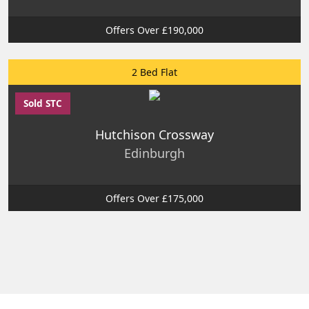
Offers Over £190,000
2 Bed Flat
Sold STC
Hutchison Crossway
Edinburgh
Offers Over £175,000