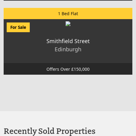
1 Bed Flat
For Sale
Smithfield Street
Edinburgh
Offers Over £150,000
Recently Sold Properties