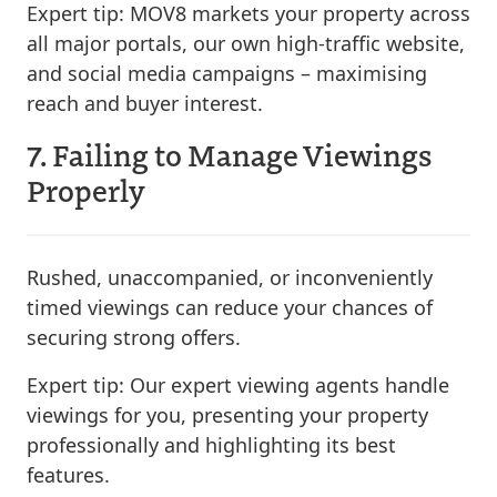
Expert tip:
MOV8 markets your property across
all major portals, our own high-traffic website,
and social media campaigns – maximising
reach and buyer interest.
7. Failing to Manage Viewings
Properly
Rushed, unaccompanied, or inconveniently
timed viewings can reduce your chances of
securing strong offers.
Expert tip:
Our expert viewing agents handle
viewings for you, presenting your property
professionally and highlighting its best
features.