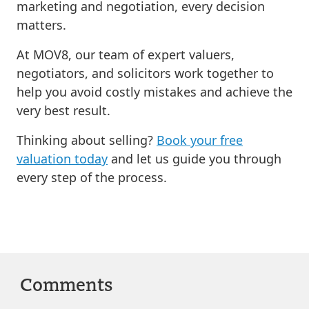
marketing and negotiation, every decision
matters.
At MOV8, our team of expert valuers,
negotiators, and solicitors work together to
help you avoid costly mistakes and achieve the
very best result.
Thinking about selling?
Book your free
valuation today
and let us guide you through
every step of the process.
Comments