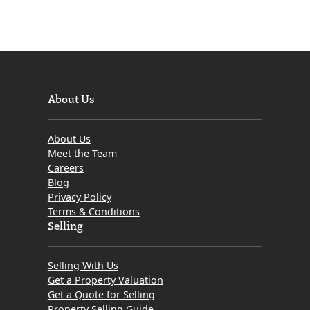
About Us
About Us
Meet the Team
Careers
Blog
Privacy Policy
Terms & Conditions
Selling
Selling With Us
Get a Property Valuation
Get a Quote for Selling
Property Selling Guide