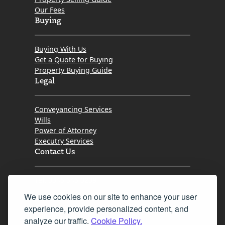
Our Fees
Buying
Buying With Us
Get a Quote for Buying
Property Buying Guide
Legal
Conveyancing Services
Wills
Power of Attorney
Executry Services
Contact Us
Tel. 0345 646 0208
We use cookies on our site to enhance your user
Fax 0131 777 2642
experience, provide personalized content, and
hello@mov8realestate.com
analyze our traffic.
Cookie Policy.