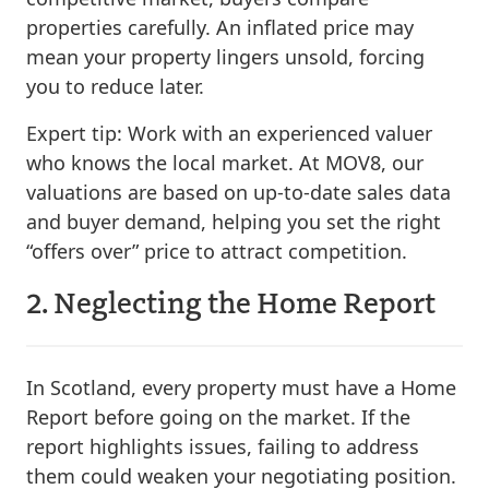
properties carefully. An inflated price may
mean your property lingers unsold, forcing
you to reduce later.
Expert tip:
Work with an experienced valuer
who knows the local market. At MOV8, our
valuations are based on up-to-date sales data
and buyer demand, helping you set the right
“offers over” price to attract competition.
2. Neglecting the Home Report
In Scotland, every property must have a Home
Report before going on the market. If the
report highlights issues, failing to address
them could weaken your negotiating position.