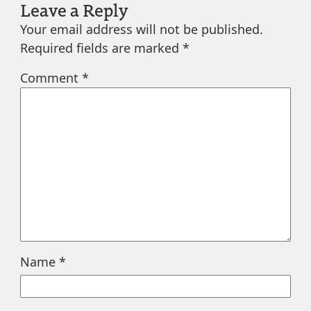
Leave a Reply
Your email address will not be published.
Required fields are marked
*
Comment
*
Name
*