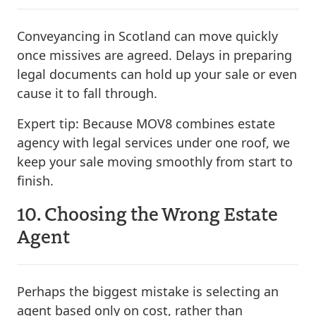
Conveyancing in Scotland can move quickly
once missives are agreed. Delays in preparing
legal documents can hold up your sale or even
cause it to fall through.
Expert tip:
Because MOV8 combines estate
agency with legal services under one roof, we
keep your sale moving smoothly from start to
finish.
10. Choosing the Wrong Estate
Agent
Perhaps the biggest mistake is selecting an
agent based only on cost, rather than