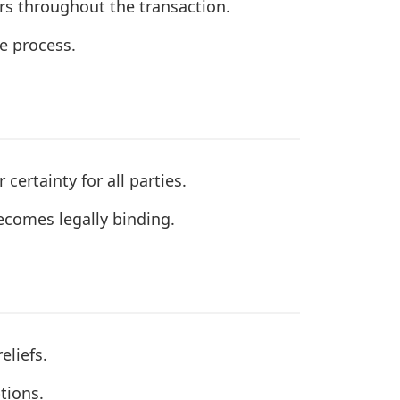
ers throughout the transaction.
he process.
ertainty for all parties.
ecomes legally binding.
eliefs.
tions.