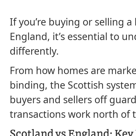
If you’re buying or selling
England, it’s essential to 
differently.
From how homes are market
binding, the Scottish system
buyers and sellers off guard
transactions work north of 
Scotland vs England: Key 