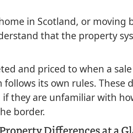
 a home in Scotland, or movin
understand that the property s
ed and priced to when a sale
 follows its own rules. These 
 if they are unfamiliar with h
the border.
Property Differences at a G