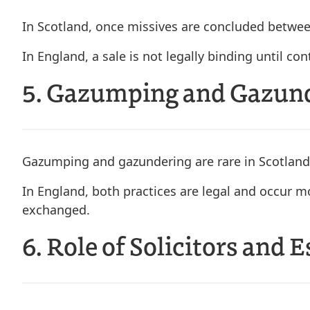
In Scotland, once missives are concluded between
In England, a sale is not legally binding until c
5. Gazumping and Gazun
Gazumping and gazundering are rare in Scotland
In England, both practices are legal and occur mo
exchanged.
6. Role of Solicitors and 