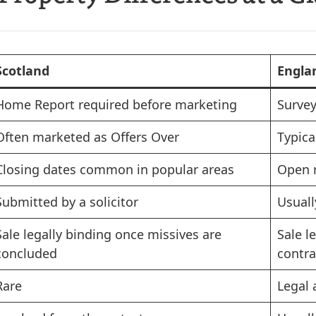
Scotland
Engla
Home Report required before marketing
Survey
Often marketed as Offers Over
Typica
Closing dates common in popular areas
Open 
Submitted by a solicitor
Usuall
Sale legally binding once missives are
Sale l
concluded
contra
Rare
Legal