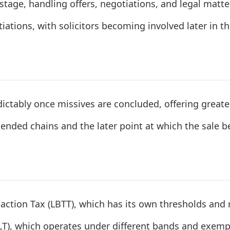
y stage, handling offers, negotiations, and legal matt
ations, with solicitors becoming involved later in t
ctably once missives are concluded, offering greater c
tended chains and the later point at which the sale b
action Tax (LBTT), which has its own thresholds and r
LT), which operates under different bands and exemp