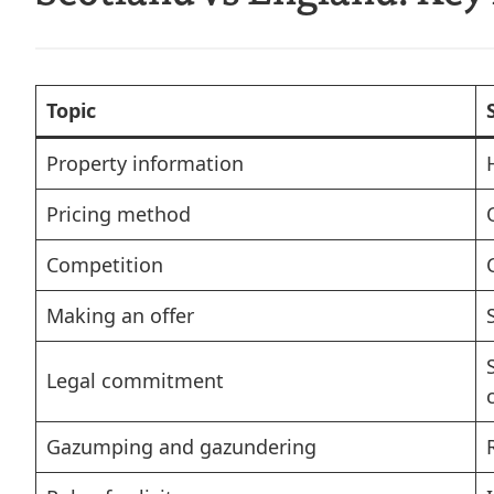
Topic
Property information
Pricing method
Competition
Making an offer
Legal commitment
Gazumping and gazundering