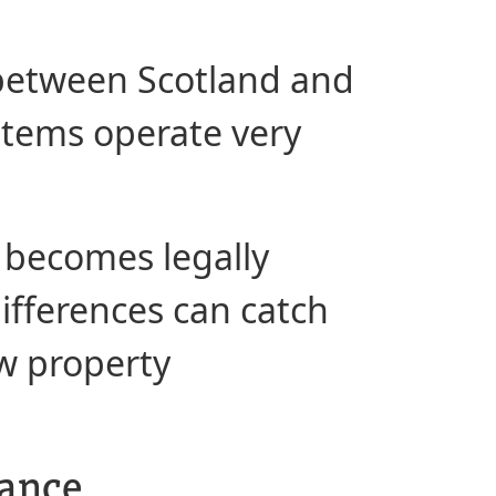
g between Scotland and
ystems operate very
 becomes legally
differences can catch
ow property
lance