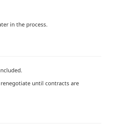
ter in the process.
oncluded.
renegotiate until contracts are