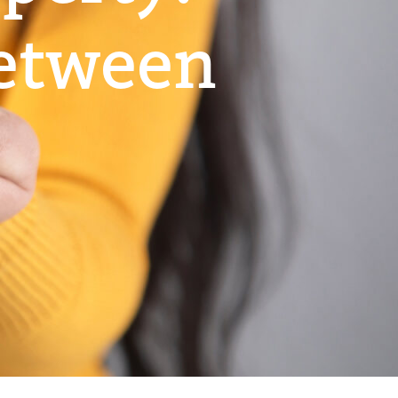
Between