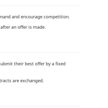
demand and encourage competition.
after an offer is made.
submit their best offer by a fixed
ntracts are exchanged.