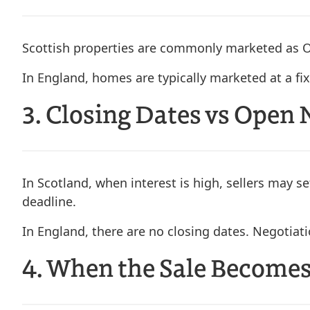
Scottish properties are commonly marketed as O
In England, homes are typically marketed at a fix
3. Closing Dates vs Open 
In Scotland, when interest is high, sellers may se
deadline.
In England, there are no closing dates. Negotiat
4. When the Sale Becomes