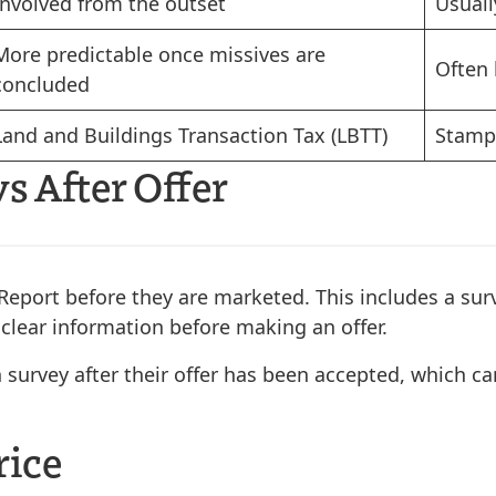
Involved from the outset
Usuall
More predictable once missives are
Often 
concluded
Land and Buildings Transaction Tax (LBTT)
Stamp 
s After Offer
eport before they are marketed. This includes a surv
 clear information before making an offer.
survey after their offer has been accepted, which can
rice