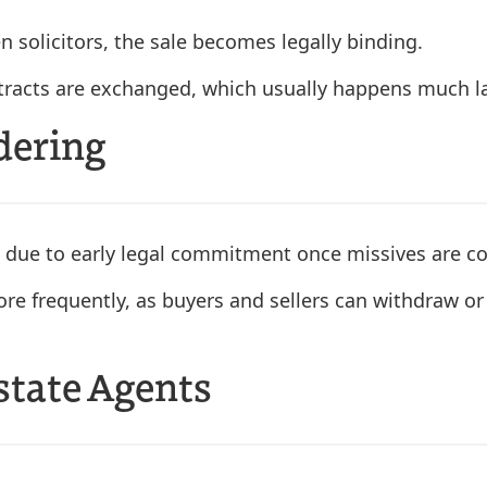
 solicitors, the sale becomes legally binding.
ontracts are exchanged, which usually happens much la
dering
 due to early legal commitment once missives are c
re frequently, as buyers and sellers can withdraw or 
Estate Agents