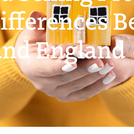
ifferences 
and England