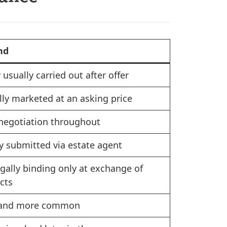
nd
 usually carried out after offer
lly marketed at an asking price
negotiation throughout
y submitted via estate agent
egally binding only at exchange of
cts
 and more common