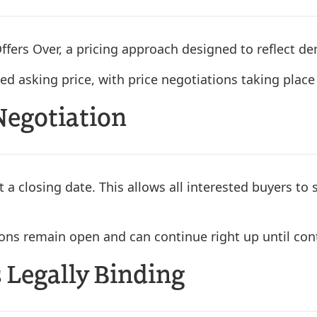
ffers Over, a pricing approach designed to reflect 
ed asking price, with price negotiations taking place 
Negotiation
t a closing date. This allows all interested buyers to 
ions remain open and can continue right up until co
 Legally Binding