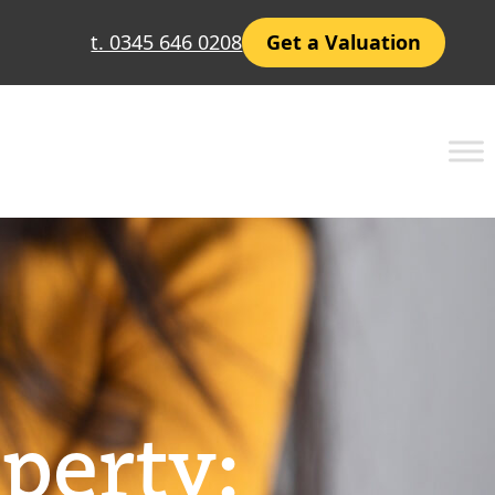
t. 0345 646 0208
Get a Valuation
perty: