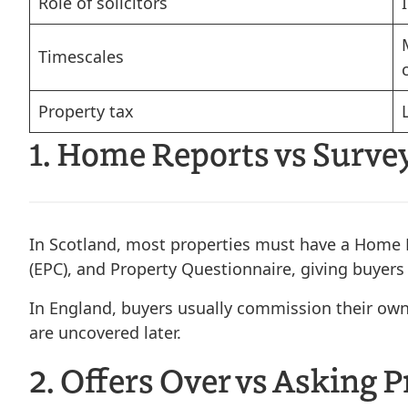
Role of solicitors
Timescales
Property tax
1. Home Reports vs Survey
In Scotland, most properties must have a Home R
(EPC), and Property Questionnaire, giving buyers
In England, buyers usually commission their own 
are uncovered later.
2. Offers Over vs Asking P