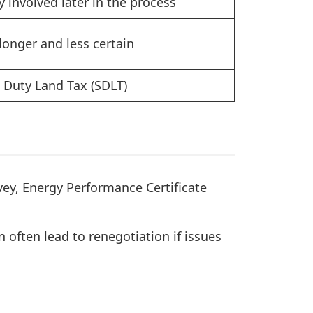
y involved later in the process
longer and less certain
Duty Land Tax (SDLT)
ey, Energy Performance Certificate
 often lead to renegotiation if issues