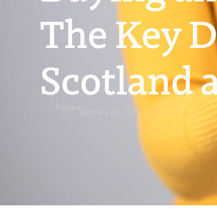
The Key D
Scotland 
Posted
January 22, 2026