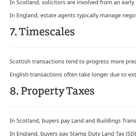
In Scotland, solicitors are involved from an earl
In England, estate agents typically manage negoti
7. Timescales
Scottish transactions tend to progress more predi
English transactions often take longer due to ex
8. Property Taxes
In Scotland, buyers pay Land and Buildings Trans
In England, buyers pay Stamp Duty Land Tax (SD