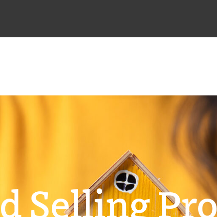
d Selling Pro