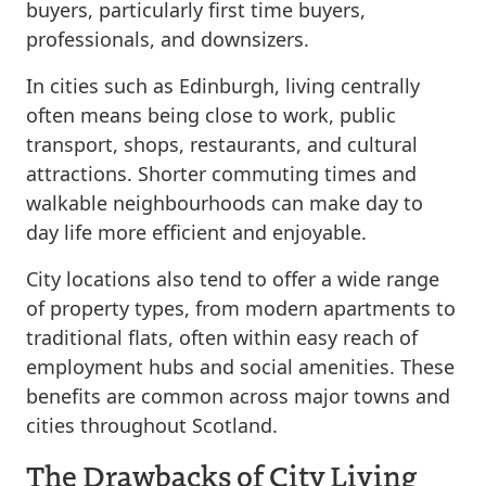
buyers, particularly first time buyers,
professionals, and downsizers.
In cities such as Edinburgh, living centrally
often means being close to work, public
transport, shops, restaurants, and cultural
attractions. Shorter commuting times and
walkable neighbourhoods can make day to
day life more efficient and enjoyable.
City locations also tend to offer a wide range
of property types, from modern apartments to
traditional flats, often within easy reach of
employment hubs and social amenities. These
benefits are common across major towns and
cities throughout Scotland.
The Drawbacks of City Living