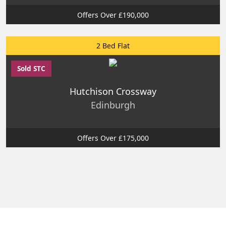
Offers Over £190,000
2 Bed Flat
Sold STC
Hutchison Crossway
Edinburgh
Offers Over £175,000