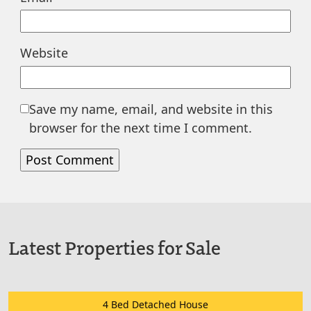
Website
Save my name, email, and website in this
browser for the next time I comment.
Latest Properties for Sale
4 Bed Detached House