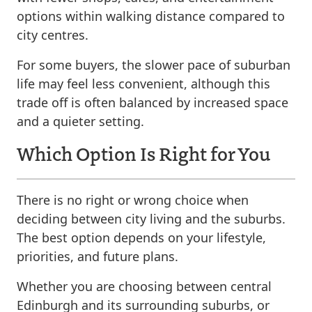
options within walking distance compared to
city centres.
For some buyers, the slower pace of suburban
life may feel less convenient, although this
trade off is often balanced by increased space
and a quieter setting.
Which Option Is Right for You
There is no right or wrong choice when
deciding between city living and the suburbs.
The best option depends on your lifestyle,
priorities, and future plans.
Whether you are choosing between central
Edinburgh and its surrounding suburbs, or