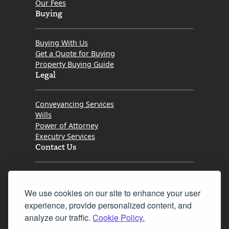
Our Fees
Buying
Buying With Us
Get a Quote for Buying
Property Buying Guide
Legal
Conveyancing Services
Wills
Power of Attorney
Executry Services
Contact Us
Tel. 0345 646 0208
We use cookies on our site to enhance your user
Fax 0131 777 2642
experience, provide personalized content, and
hello@mov8realestate.com
analyze our traffic.
Cookie Policy.