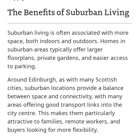
The Benefits of Suburban Living
Suburban living is often associated with more
space, both indoors and outdoors. Homes in
suburban areas typically offer larger
floorplans, private gardens, and easier access
to parking.
Around Edinburgh, as with many Scottish
cities, suburban locations provide a balance
between space and connectivity, with many
areas offering good transport links into the
city centre. This makes them particularly
attractive to families, remote workers, and
buyers looking for more flexibility.