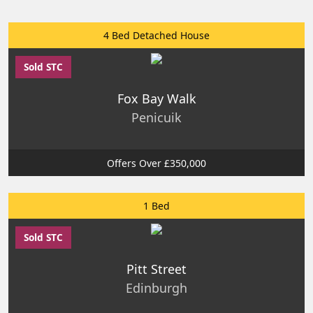
4 Bed Detached House
Sold STC
Fox Bay Walk
Penicuik
Offers Over £350,000
1 Bed
Sold STC
Pitt Street
Edinburgh