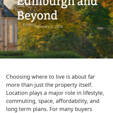
Edinburgh and
Beyond
Posted
February 2, 2026
Choosing where to live is about far
more than just the property itself.
Location plays a major role in lifestyle,
commuting, space, affordability, and
long term plans. For many buyers