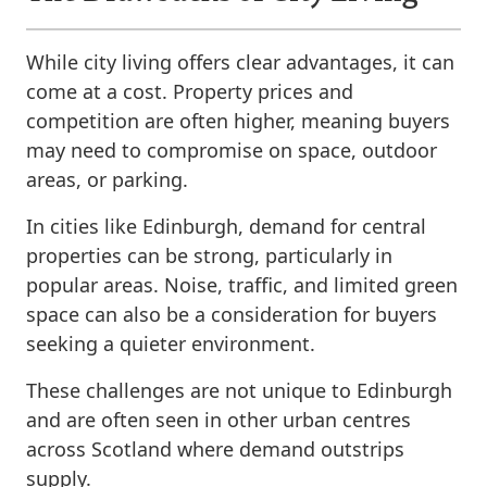
While city living offers clear advantages, it can
come at a cost. Property prices and
competition are often higher, meaning buyers
may need to compromise on space, outdoor
areas, or parking.
In cities like Edinburgh, demand for central
properties can be strong, particularly in
popular areas. Noise, traffic, and limited green
space can also be a consideration for buyers
seeking a quieter environment.
These challenges are not unique to Edinburgh
and are often seen in other urban centres
across Scotland where demand outstrips
supply.