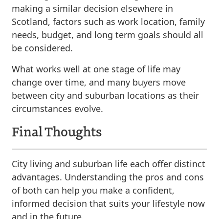
making a similar decision elsewhere in
Scotland, factors such as work location, family
needs, budget, and long term goals should all
be considered.
What works well at one stage of life may
change over time, and many buyers move
between city and suburban locations as their
circumstances evolve.
Final Thoughts
City living and suburban life each offer distinct
advantages. Understanding the pros and cons
of both can help you make a confident,
informed decision that suits your lifestyle now
and in the future.