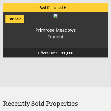
4 Bed Detached House
For Sale
Primrose Meadows
Tranent
Offers Over £380,000
Recently Sold Properties