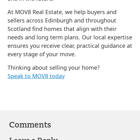
At MOV8 Real Estate, we help buyers and
sellers across Edinburgh and throughout
Scotland find homes that align with their
needs and long term plans. Our local expertise
ensures you receive clear, practical guidance at
every stage of your move.
Thinking about selling your home?
Speak to MOV8 today
Comments
Leave a Reply