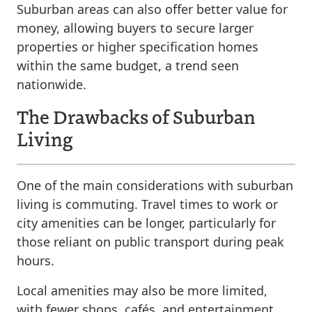
Suburban areas can also offer better value for
money, allowing buyers to secure larger
properties or higher specification homes
within the same budget, a trend seen
nationwide.
The Drawbacks of Suburban
Living
One of the main considerations with suburban
living is commuting. Travel times to work or
city amenities can be longer, particularly for
those reliant on public transport during peak
hours.
Local amenities may also be more limited,
with fewer shops, cafés, and entertainment