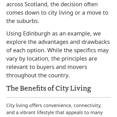
across Scotland, the decision often
comes down to city living or a move to
the suburbs.
Using Edinburgh as an example, we
explore the advantages and drawbacks
of each option. While the specifics may
vary by location, the principles are
relevant to buyers and movers
throughout the country.
The Benefits of City Living
City living offers convenience, connectivity,
and a vibrant lifestyle that appeals to many