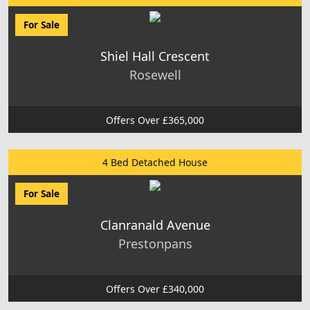
For Sale
Shiel Hall Crescent
Rosewell
Offers Over £365,000
4 Bed Detached House
For Sale
Clanranald Avenue
Prestonpans
Offers Over £340,000