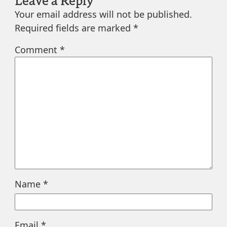
Your email address will not be published.
Required fields are marked
*
Comment
*
Name
*
Email
*