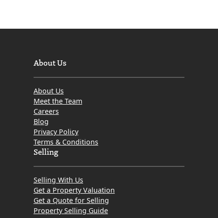
About Us
About Us
Meet the Team
Careers
Blog
Privacy Policy
Terms & Conditions
Selling
Selling With Us
Get a Property Valuation
Get a Quote for Selling
Property Selling Guide