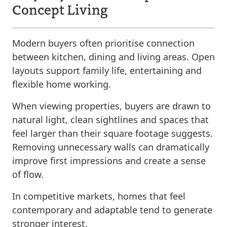
Concept Living
Modern buyers often prioritise connection
between kitchen, dining and living areas. Open
layouts support family life, entertaining and
flexible home working.
When viewing properties, buyers are drawn to
natural light, clean sightlines and spaces that
feel larger than their square footage suggests.
Removing unnecessary walls can dramatically
improve first impressions and create a sense
of flow.
In competitive markets, homes that feel
contemporary and adaptable tend to generate
stronger interest.