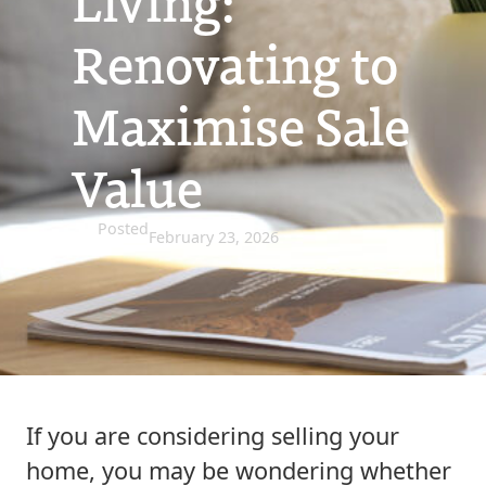
Living:
Renovating to
Maximise Sale
Value
Posted
February 23, 2026
If you are considering selling your
home, you may be wondering whether