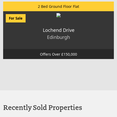
2 Bed Ground Floor Flat
For Sale
Lochend Drive
Edinburgh
Offers Over £150,000
Recently Sold Properties