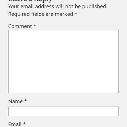
Your email address will not be published.
Required fields are marked
*
Comment
*
Name
*
Email
*