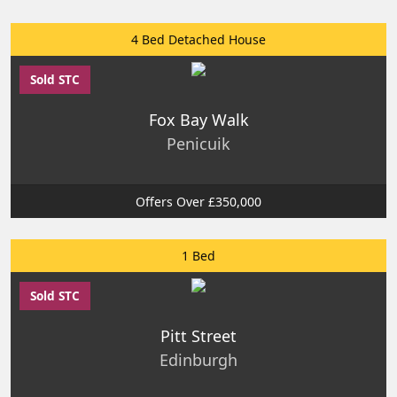
4 Bed Detached House
Sold STC
Fox Bay Walk
Penicuik
Offers Over £350,000
1 Bed
Sold STC
Pitt Street
Edinburgh