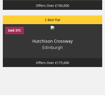
Offers Over £190,000
2 Bed Flat
Sold STC
Hutchison Crossway
Edinburgh
Offers Over £175,000