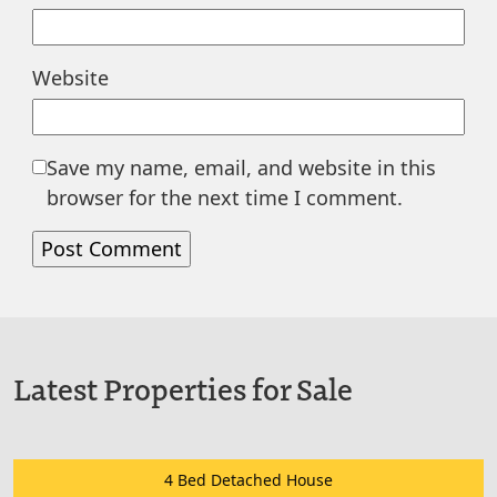
Website
Save my name, email, and website in this
browser for the next time I comment.
Latest Properties for Sale
4 Bed Detached House