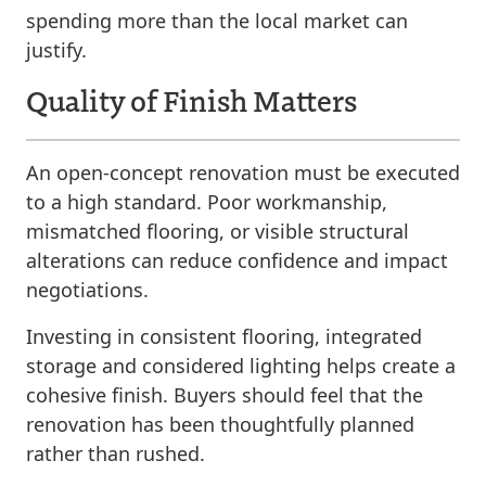
spending more than the local market can
justify.
Quality of Finish Matters
An open-concept renovation must be executed
to a high standard. Poor workmanship,
mismatched flooring, or visible structural
alterations can reduce confidence and impact
negotiations.
Investing in consistent flooring, integrated
storage and considered lighting helps create a
cohesive finish. Buyers should feel that the
renovation has been thoughtfully planned
rather than rushed.