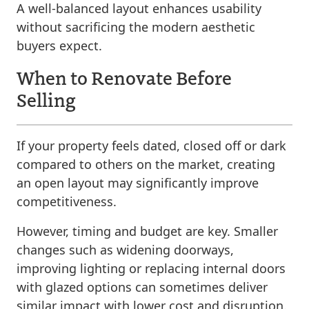
A well-balanced layout enhances usability
without sacrificing the modern aesthetic
buyers expect.
When to Renovate Before
Selling
If your property feels dated, closed off or dark
compared to others on the market, creating
an open layout may significantly improve
competitiveness.
However, timing and budget are key. Smaller
changes such as widening doorways,
improving lighting or replacing internal doors
with glazed options can sometimes deliver
similar impact with lower cost and disruption.