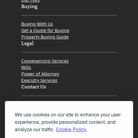
Buying
Buying With Us
Get a Quote for Buying
Property Buying Guide
Legal
Conveyancing Services
Wills
Power of Attorney
Executry Services
Contact Us
Tel. 0345 646 0208
We use cookies on our site to enhance your user
Fax 0131 777 2642
experience, provide personalized content, and
hello@mov8realestate.com
analyze our traffic.
Cookie Policy.