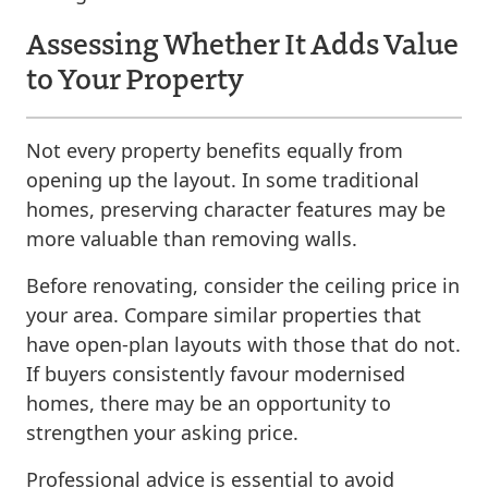
Assessing Whether It Adds Value
to Your Property
Not every property benefits equally from
opening up the layout. In some traditional
homes, preserving character features may be
more valuable than removing walls.
Before renovating, consider the ceiling price in
your area. Compare similar properties that
have open-plan layouts with those that do not.
If buyers consistently favour modernised
homes, there may be an opportunity to
strengthen your asking price.
Professional advice is essential to avoid