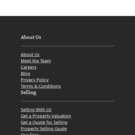
About Us
About Us
Meet the Team
Careers
Blog
Privacy Policy
Terms & Conditions
Selling
Selling With Us
Get a Property Valuation
Get a Quote for Selling
Property Selling Guide
Our Fees