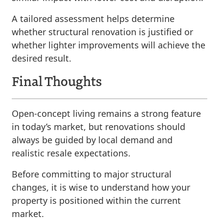
A tailored assessment helps determine
whether structural renovation is justified or
whether lighter improvements will achieve the
desired result.
Final Thoughts
Open-concept living remains a strong feature
in today’s market, but renovations should
always be guided by local demand and
realistic resale expectations.
Before committing to major structural
changes, it is wise to understand how your
property is positioned within the current
market.