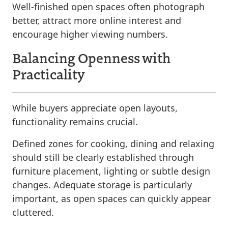
Well-finished open spaces often photograph
better, attract more online interest and
encourage higher viewing numbers.
Balancing Openness with
Practicality
While buyers appreciate open layouts,
functionality remains crucial.
Defined zones for cooking, dining and relaxing
should still be clearly established through
furniture placement, lighting or subtle design
changes. Adequate storage is particularly
important, as open spaces can quickly appear
cluttered.