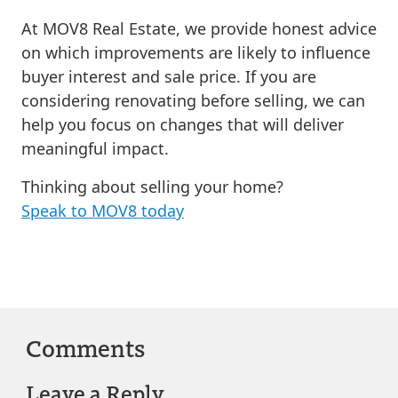
At MOV8 Real Estate, we provide honest advice
on which improvements are likely to influence
buyer interest and sale price. If you are
considering renovating before selling, we can
help you focus on changes that will deliver
meaningful impact.
Thinking about selling your home?
Speak to MOV8 today
Comments
Leave a Reply