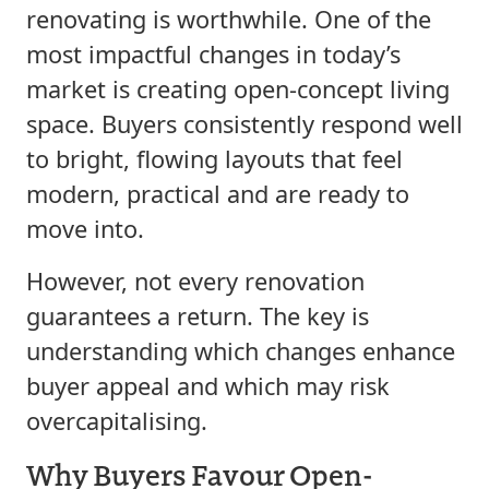
renovating is worthwhile. One of the
most impactful changes in today’s
market is creating open-concept living
space. Buyers consistently respond well
to bright, flowing layouts that feel
modern, practical and are ready to
move into.
However, not every renovation
guarantees a return. The key is
understanding which changes enhance
buyer appeal and which may risk
overcapitalising.
Why Buyers Favour Open-