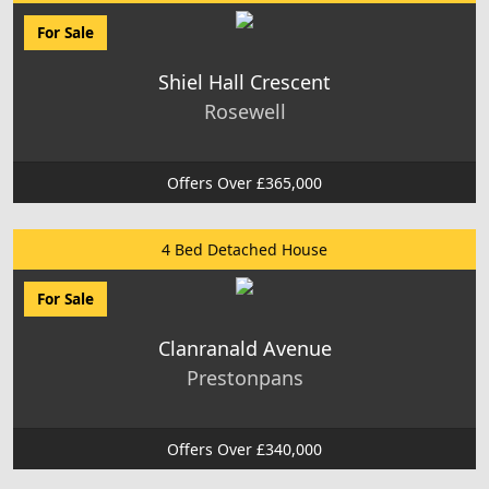
For Sale
Shiel Hall Crescent
Rosewell
Offers Over £365,000
4 Bed Detached House
For Sale
Clanranald Avenue
Prestonpans
Offers Over £340,000