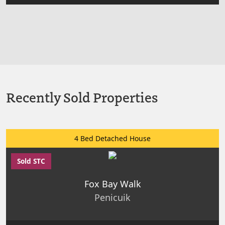
Recently Sold Properties
4 Bed Detached House
Sold STC
Fox Bay Walk
Penicuik