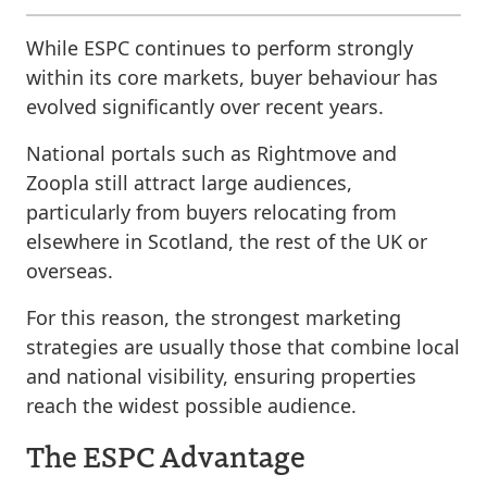
While ESPC continues to perform strongly
within its core markets, buyer behaviour has
evolved significantly over recent years.
National portals such as Rightmove and
Zoopla still attract large audiences,
particularly from buyers relocating from
elsewhere in Scotland, the rest of the UK or
overseas.
For this reason, the strongest marketing
strategies are usually those that combine local
and national visibility, ensuring properties
reach the widest possible audience.
The ESPC Advantage