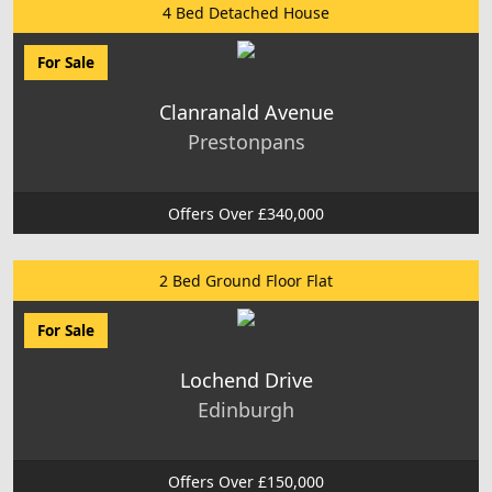
4 Bed Detached House
For Sale
Clanranald Avenue
Prestonpans
Offers Over £340,000
2 Bed Ground Floor Flat
For Sale
Lochend Drive
Edinburgh
Offers Over £150,000