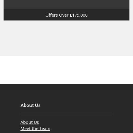
Offers Over £175,000
About Us
About Us
Meet the Team