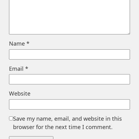
Name
*
Email
*
Website
Save my name, email, and website in this
browser for the next time I comment.