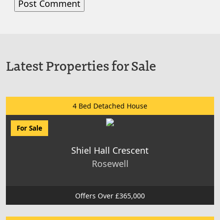
Latest Properties for Sale
4 Bed Detached House
For Sale
Shiel Hall Crescent
Rosewell
Offers Over £365,000