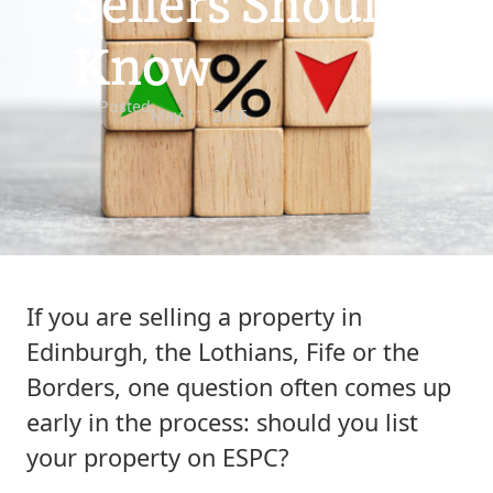
Sellers Should
Know
Posted
May 11, 2026
If you are selling a property in
Edinburgh, the Lothians, Fife or the
Borders, one question often comes up
early in the process: should you list
your property on ESPC?