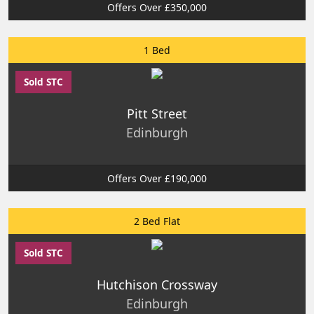
Offers Over £350,000
1 Bed
Sold STC
Pitt Street
Edinburgh
Offers Over £190,000
2 Bed Flat
Sold STC
Hutchison Crossway
Edinburgh