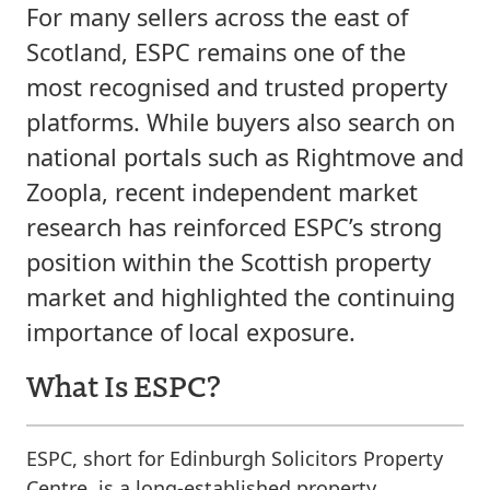
For many sellers across the east of
Scotland, ESPC remains one of the
most recognised and trusted property
platforms. While buyers also search on
national portals such as Rightmove and
Zoopla, recent independent market
research has reinforced ESPC’s strong
position within the Scottish property
market and highlighted the continuing
importance of local exposure.
What Is ESPC?
ESPC, short for Edinburgh Solicitors Property
Centre, is a long-established property