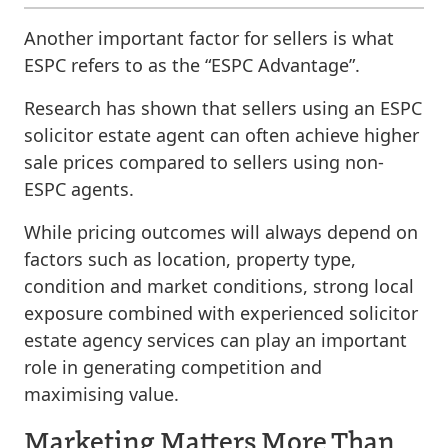
Another important factor for sellers is what
ESPC refers to as the “ESPC Advantage”.
Research has shown that sellers using an ESPC
solicitor estate agent can often achieve higher
sale prices compared to sellers using non-
ESPC agents.
While pricing outcomes will always depend on
factors such as location, property type,
condition and market conditions, strong local
exposure combined with experienced solicitor
estate agency services can play an important
role in generating competition and
maximising value.
Marketing Matters More Than