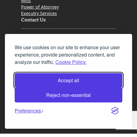
Wills
Power of Attorney
Executry Services
Contact Us
Tel. 0345 646 0208
We use cookies on our site to enhance your user
Fax 0131 777 2642
experience, provide personalized content, and
hello@mov8realestate.com
analyze our traffic.
Cookie Policy.
Accept all
©2025 MOV8 Real Estate, Reg. No.SC 316603,
Incorporated legal practice regulated by the
Reject non-essential
Law Society of Scotland
Preferences
Facebook
Instagram
LinkedIn
X