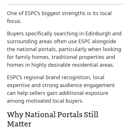
One of ESPC’s biggest strengths is its local
focus.
Buyers specifically searching in Edinburgh and
surrounding areas often use ESPC alongside
the national portals, particularly when looking
for family homes, traditional properties and
homes in highly desirable residential areas.
ESPC’s regional brand recognition, local
expertise and strong audience engagement
can help sellers gain additional exposure
among motivated local buyers.
Why National Portals Still
Matter