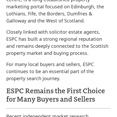
marketing portal focused on Edinburgh, the
Lothians, Fife, the Borders, Dumfries &
Galloway and the West of Scotland.
Closely linked with solicitor estate agents,
ESPC has built a strong regional reputation
and remains deeply connected to the Scottish
property market and buying process.
For many local buyers and sellers, ESPC
continues to be an essential part of the
property search journey.
ESPC Remains the First Choice
for Many Buyers and Sellers
Recent independent market research