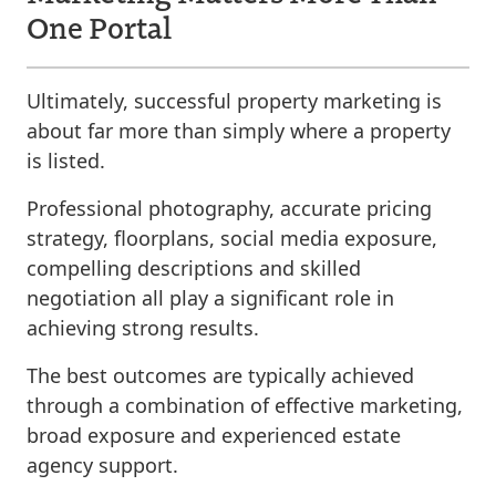
One Portal
Ultimately, successful property marketing is
about far more than simply where a property
is listed.
Professional photography, accurate pricing
strategy, floorplans, social media exposure,
compelling descriptions and skilled
negotiation all play a significant role in
achieving strong results.
The best outcomes are typically achieved
through a combination of effective marketing,
broad exposure and experienced estate
agency support.