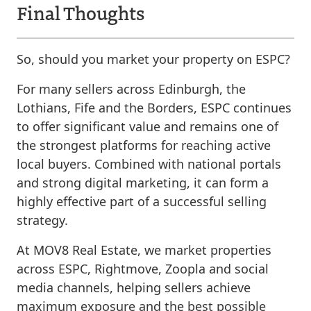
Final Thoughts
So, should you market your property on ESPC?
For many sellers across Edinburgh, the
Lothians, Fife and the Borders, ESPC continues
to offer significant value and remains one of
the strongest platforms for reaching active
local buyers. Combined with national portals
and strong digital marketing, it can form a
highly effective part of a successful selling
strategy.
At MOV8 Real Estate, we market properties
across ESPC, Rightmove, Zoopla and social
media channels, helping sellers achieve
maximum exposure and the best possible