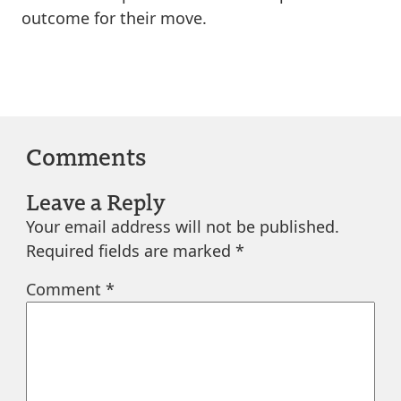
outcome for their move.
Comments
Leave a Reply
Your email address will not be published.
Required fields are marked
*
Comment
*