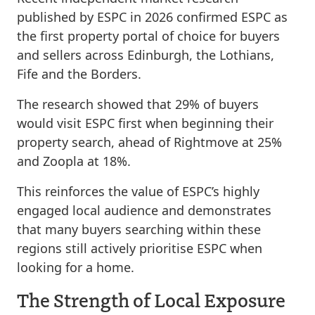
published by ESPC in 2026 confirmed ESPC as
the first property portal of choice for buyers
and sellers across Edinburgh, the Lothians,
Fife and the Borders.
The research showed that 29% of buyers
would visit ESPC first when beginning their
property search, ahead of Rightmove at 25%
and Zoopla at 18%.
This reinforces the value of ESPC’s highly
engaged local audience and demonstrates
that many buyers searching within these
regions still actively prioritise ESPC when
looking for a home.
The Strength of Local Exposure