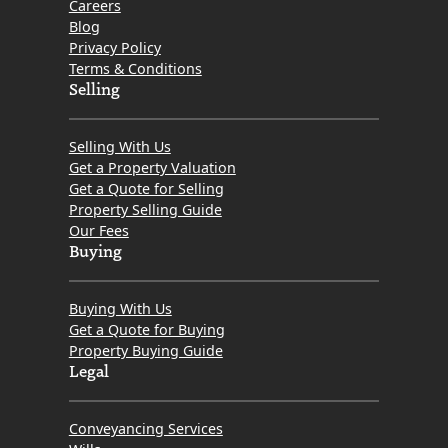
Careers
Blog
Privacy Policy
Terms & Conditions
Selling
Selling With Us
Get a Property Valuation
Get a Quote for Selling
Property Selling Guide
Our Fees
Buying
Buying With Us
Get a Quote for Buying
Property Buying Guide
Legal
Conveyancing Services