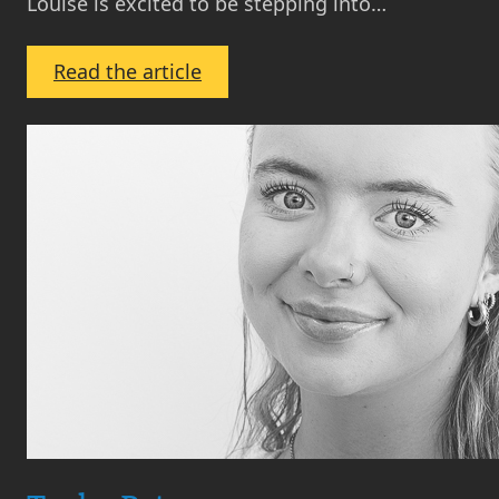
Louise is excited to be stepping into…
:
Read the article
Louise
Boyd