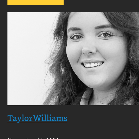
Fraser
McLennan
Taylor Williams