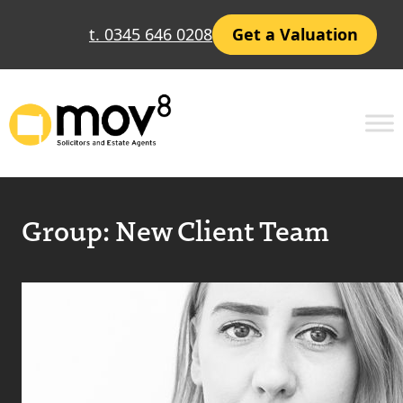
t. 0345 646 0208
Get a Valuation
Group:
New Client Team