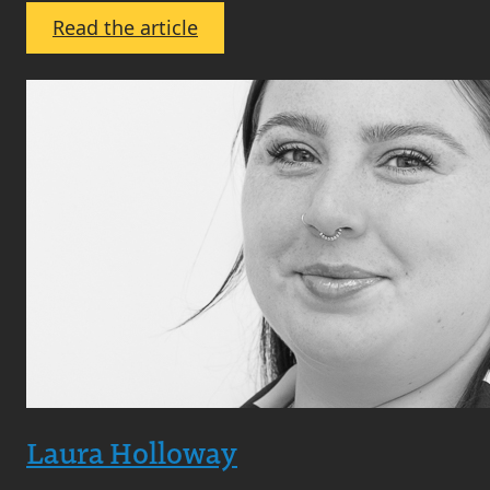
:
Read the article
Maxine
Collins
Laura Holloway