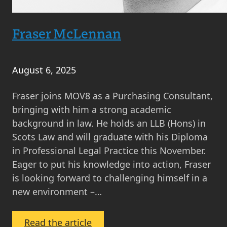
Fraser McLennan
August 6, 2025
Fraser joins MOV8 as a Purchasing Consultant,
bringing with him a strong academic
background in law. He holds an LLB (Hons) in
Scots Law and will graduate with his Diploma
in Professional Legal Practice this November.
Eager to put his knowledge into action, Fraser
is looking forward to challenging himself in a
new environment –…
:
Read the article