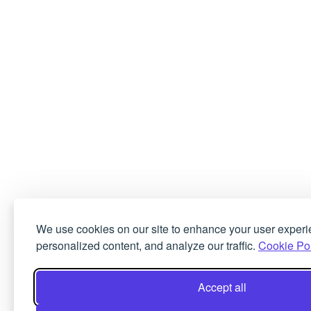
We use cookies on our site to enhance your user experi
personalized content, and analyze our traffic.
Cookie Pol
Accept all