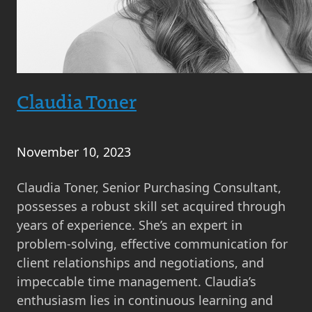
Claudia Toner
November 10, 2023
Claudia Toner, Senior Purchasing Consultant,
possesses a robust skill set acquired through
years of experience. She’s an expert in
problem-solving, effective communication for
client relationships and negotiations, and
impeccable time management. Claudia’s
enthusiasm lies in continuous learning and