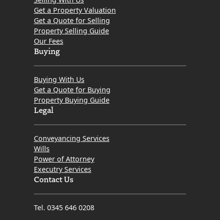
Get a Property Valuation
Get a Quote for Selling
Property Selling Guide
Our Fees
Buying
Buying With Us
Get a Quote for Buying
Property Buying Guide
Legal
Conveyancing Services
Wills
Power of Attorney
Executry Services
Contact Us
Tel. 0345 646 0208