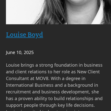
Louise Boyd
June 10, 2025
Louise brings a strong foundation in business
and client relations to her role as New Client
Consultant at MOV8. With a degree in
International Business and a background in
recruitment and business development, she
has a proven ability to build relationships and
support people through key life decisions.