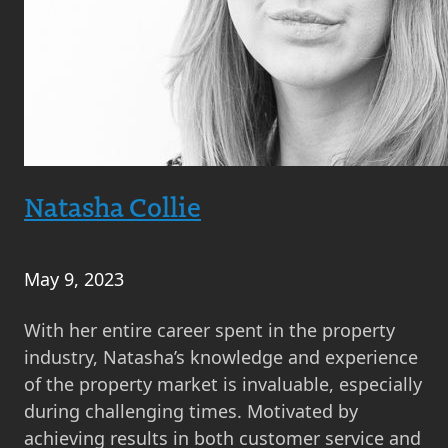
Natasha Collie
May 9, 2023
With her entire career spent in the property
industry, Natasha’s knowledge and experience
of the property market is invaluable, especially
during challenging times. Motivated by
achieving results in both customer service and