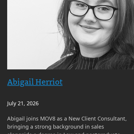
Abigail Herriot
July 21, 2026
Abigail joins MOV8 as a New Client Consultant,
bringing a strong background in sales