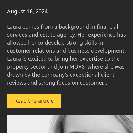
August 16, 2024
Laura comes from a background in financial
services and estate agency. Her experience has
allowed her to develop strong skills in
customer relations and business development.
Laura is excited to bring her expertise to the
property sector and join MOV8, where she was
drawn by the company’s exceptional client
reviews and strong focus on customer…
:
Read the article
Laura
Holloway