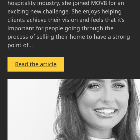
hospitality industry, she joined MOV8 for an
exciting new challenge. She enjoys helping
clients achieve their vision and feels that it’s
important for people going through the
process of selling their home to have a strong
point of…
:
Read the article
Emma
Jefferson