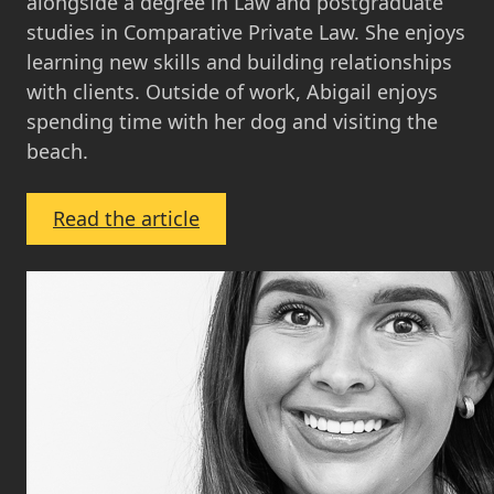
alongside a degree in Law and postgraduate
studies in Comparative Private Law. She enjoys
learning new skills and building relationships
with clients. Outside of work, Abigail enjoys
spending time with her dog and visiting the
beach.
:
Read the article
Abigail
Herriot