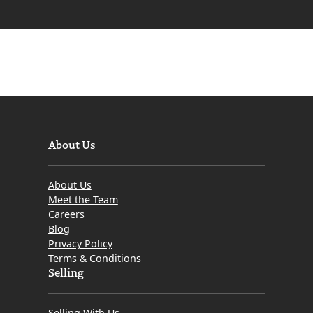
About Us
About Us
Meet the Team
Careers
Blog
Privacy Policy
Terms & Conditions
Selling
Selling With Us