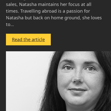
sales, Natasha maintains her focus at all
times. Travelling abroad is a passion for
Natasha but back on home ground, she loves
to…
:
Read the article
Natasha
Collie