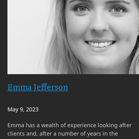
Emma Jefferson
May 9, 2023
Emma has a wealth of experience looking after
clients and, after a number of years in the