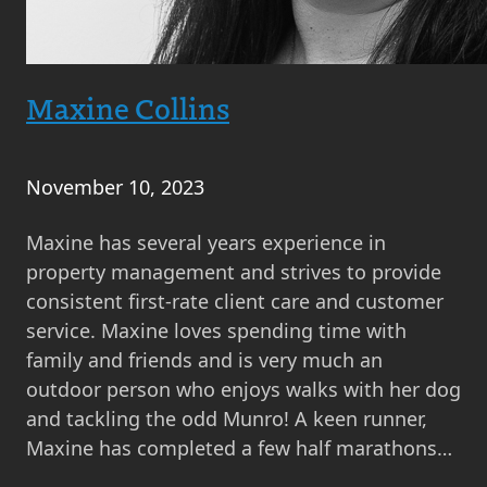
Maxine Collins
November 10, 2023
Maxine has several years experience in
property management and strives to provide
consistent first-rate client care and customer
service. Maxine loves spending time with
family and friends and is very much an
outdoor person who enjoys walks with her dog
and tackling the odd Munro! A keen runner,
Maxine has completed a few half marathons…