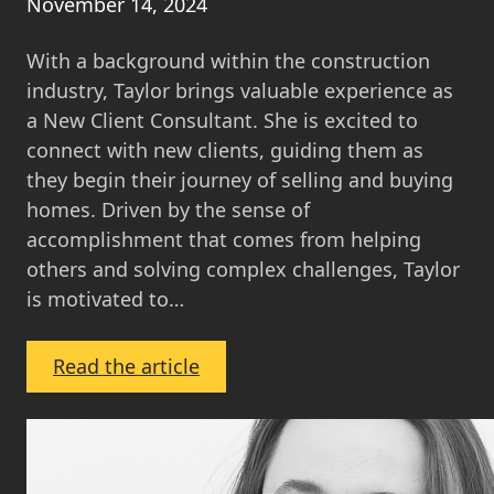
November 14, 2024
With a background within the construction
industry, Taylor brings valuable experience as
a New Client Consultant. She is excited to
connect with new clients, guiding them as
they begin their journey of selling and buying
homes. Driven by the sense of
accomplishment that comes from helping
others and solving complex challenges, Taylor
is motivated to…
:
Read the article
Taylor
Williams