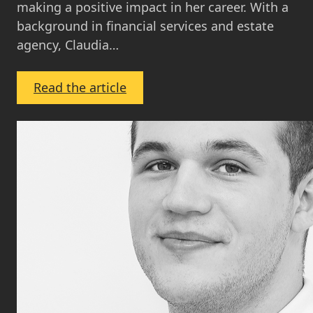
making a positive impact in her career. With a
background in financial services and estate
agency, Claudia…
:
Read the article
Claudia
Toner