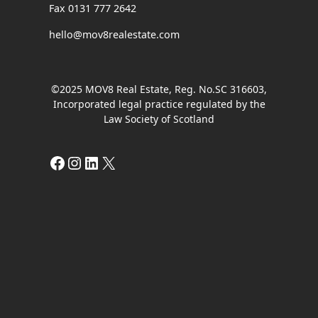
Fax 0131 777 2642
hello@mov8realestate.com
©2025 MOV8 Real Estate, Reg. No.SC 316603,
Incorporated legal practice regulated by the
Law Society of Scotland
Facebook
Instagram
LinkedIn
X