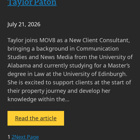
Taylor Paton
July 21, 2026
Taylor joins MOV8 as a New Client Consultant,
bringing a background in Communication
Studies and News Media from the University of
Alabama and currently studying for a Master’s
degree in Law at the University of Edinburgh.
She is excited to support clients at the start of
their property journey and develop her
knowledge within the…
:
Read the article
Taylor
Paton
1
2
Next Page