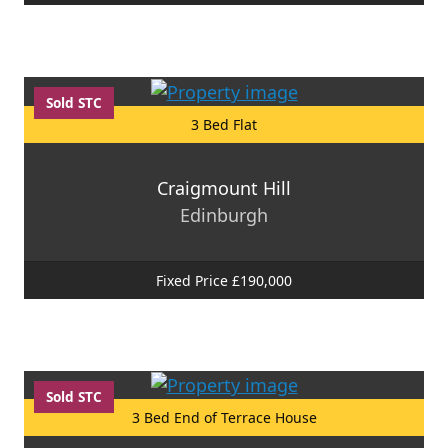
Sold STC
3 Bed Flat
Craigmount Hill
Edinburgh
Fixed Price £190,000
Sold STC
3 Bed End of Terrace House