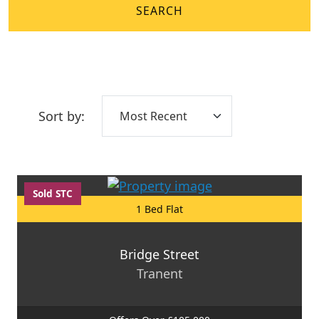
SEARCH
Sort by:
Sold STC
1 Bed Flat
Bridge Street
Tranent