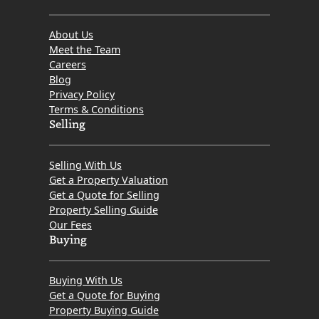
About Us
Meet the Team
Careers
Blog
Privacy Policy
Terms & Conditions
Selling
Selling With Us
Get a Property Valuation
Get a Quote for Selling
Property Selling Guide
Our Fees
Buying
Buying With Us
Get a Quote for Buying
Property Buying Guide