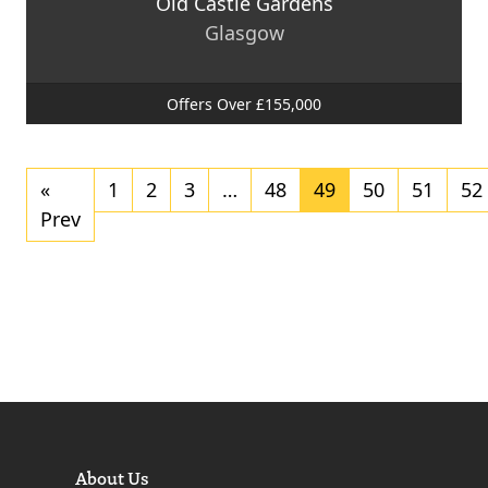
Old Castle Gardens
Glasgow
Offers Over £155,000
«
1
2
3
…
48
49
50
51
52
Prev
About Us