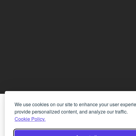
We use cookies on our site to enhance your user experi
provide personalized content, and analyze our traffic.
Cookie Policy.