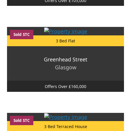
Offers Over £105,000
Sold STC
3 Bed Flat
Greenhead Street
Glasgow
Offers Over £160,000
Sold STC
3 Bed Terraced House