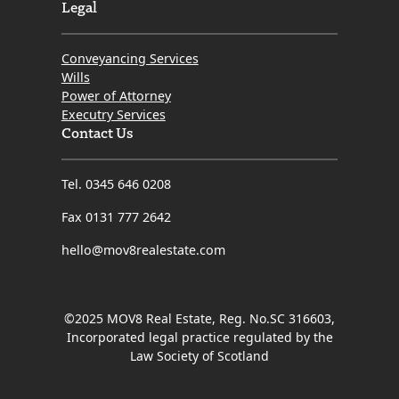
Legal
Conveyancing Services
Wills
Power of Attorney
Executry Services
Contact Us
Tel. 0345 646 0208
Fax 0131 777 2642
hello@mov8realestate.com
©2025 MOV8 Real Estate, Reg. No.SC 316603,
Incorporated legal practice regulated by the
Law Society of Scotland