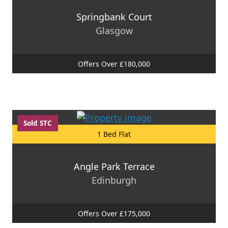
Springbank Court
Glasgow
Offers Over £180,000
Sold STC
1 Bed Flat
Angle Park Terrace
Edinburgh
Offers Over £175,000