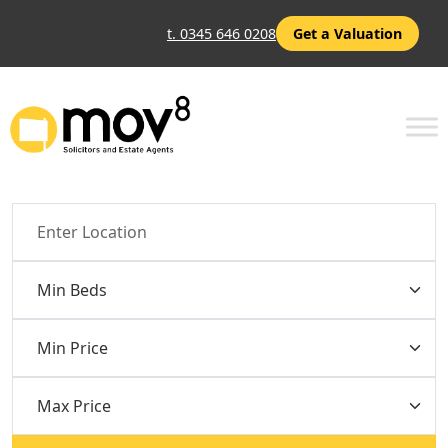
t. 0345 646 0208
Get a Valuation
Location
Min Beds
Min Price
Max Price