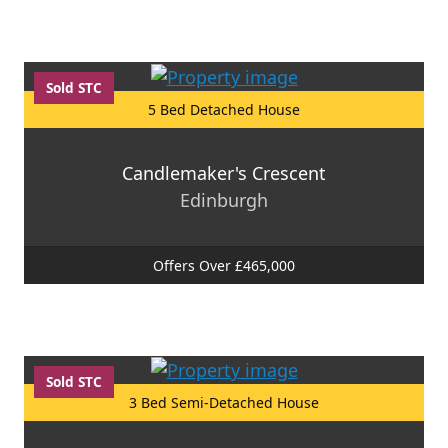
Sold STC
5 Bed Detached House
Candlemaker's Crescent
Edinburgh
Offers Over £465,000
Sold STC
3 Bed Semi-Detached House