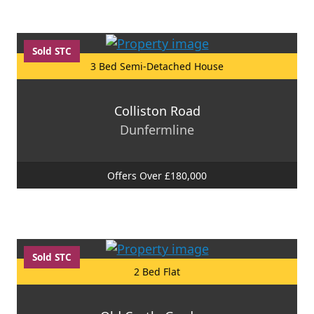
Sold STC
3 Bed Semi-Detached House
Colliston Road
Dunfermline
Offers Over £180,000
Sold STC
2 Bed Flat