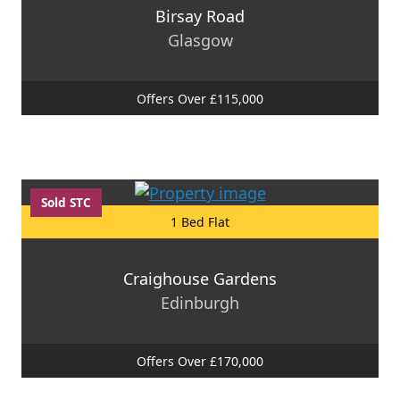
Birsay Road
Glasgow
Offers Over £115,000
Sold STC
1 Bed Flat
Craighouse Gardens
Edinburgh
Offers Over £170,000