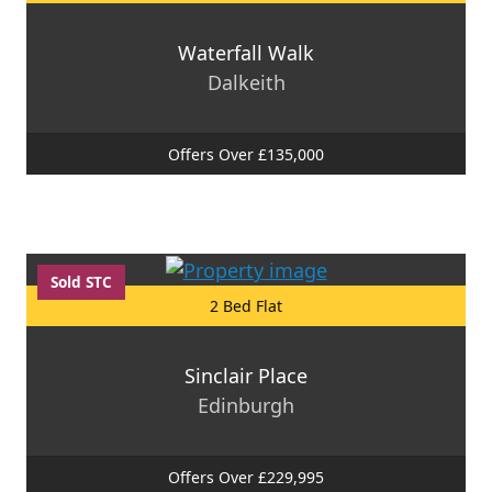
Waterfall Walk
Dalkeith
Offers Over £135,000
Sold STC
2 Bed Flat
Sinclair Place
Edinburgh
Offers Over £229,995