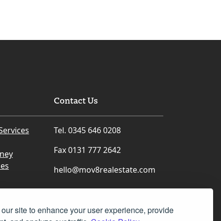
Contact Us
Services
Tel. 0345 646 0208
Fax 0131 777 2642
rney
ces
hello@mov8realestate.com
our site to enhance your user experience, provide