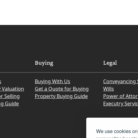
Buying
Legal
s
Buying With Us
Conveyancing 
y Valuation
Get a Quote for Buying
Wills
r Selling
Property Buying Guide
Power of Atto
ng Guide
Executry Servi
We use cookies on 