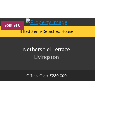
Sold STC
3 Bed Semi-Detached House
Nethershiel Terrace
Livingston
Offers Over £280,000