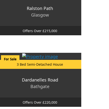
Ralston Path
Glasgow
Offers Over £215,000
For Sale
3 Bed Semi-Detached House
Dardanelles Road
Bathgate
Offers Over £220,000