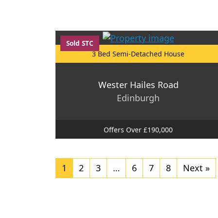
Sold STC
3 Bed Semi-Detached House
Wester Hailes Road
Edinburgh
Offers Over £190,000
1
2
3
…
6
7
8
Next »