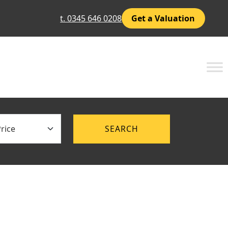
t. 0345 646 0208
Get a Valuation
ce
SEARCH