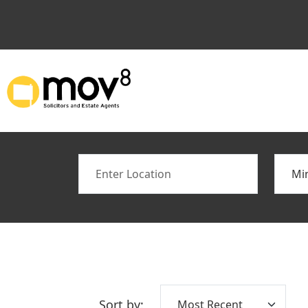
Location
Min B
Sort by: