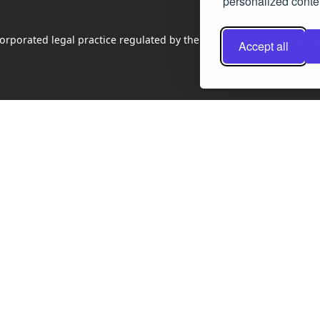
personalized conten
rporated legal practice regulated by the Law Society of Scotland
Accept all