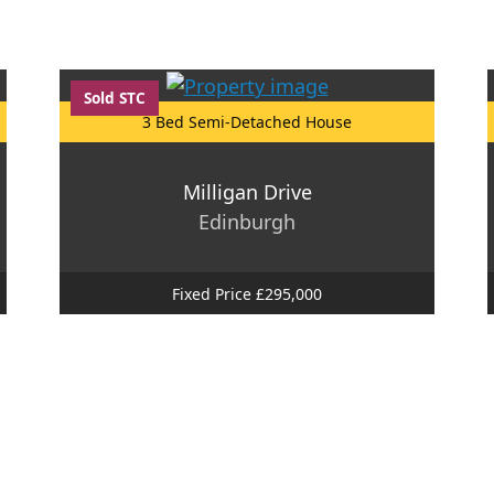
Sold STC
3 Bed Semi-Detached House
Milligan Drive
Edinburgh
Fixed Price £295,000