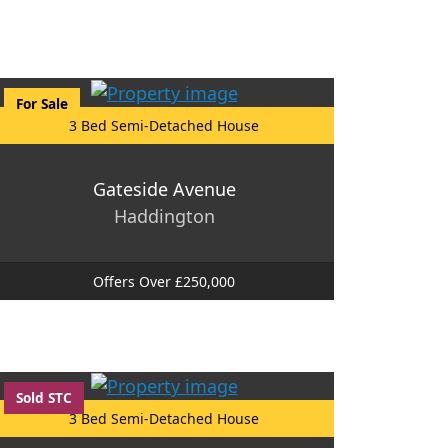
For Sale
3 Bed Semi-Detached House
Gateside Avenue
Haddington
Offers Over £250,000
Sold STC
3 Bed Semi-Detached House