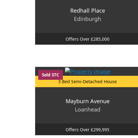
Redhall Place
Edinburgh
Offers Over £285,000
Sold STC
3 Bed Semi-Detached House
Mayburn Avenue
Loanhead
Offers Over £299,995