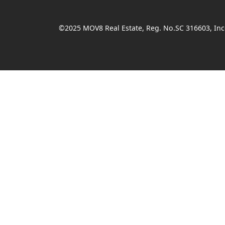
©2025 MOV8 Real Estate, Reg. No.SC 316603, Inco