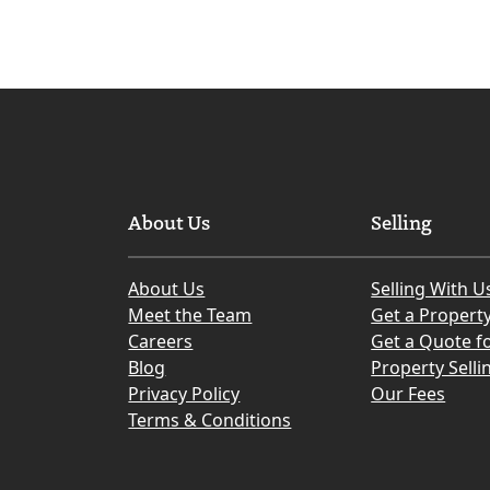
About Us
Selling
About Us
Selling With U
Meet the Team
Get a Propert
Careers
Get a Quote fo
Blog
Property Selli
Privacy Policy
Our Fees
Terms & Conditions