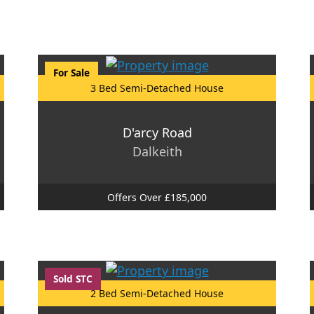
For Sale
3 Bed Semi-Detached House
D'arcy Road
Dalkeith
Offers Over £185,000
Sold STC
2 Bed Semi-Detached House