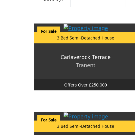
For Sale
3 Bed Semi-Detached House
Carlaverock Terrace
Tranent
Offers Over £250,000
For Sale
3 Bed Semi-Detached House