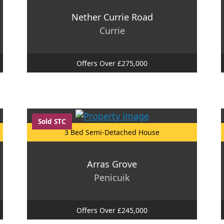
Nether Currie Road
Currie
Offers Over £275,000
Sold STC
3 Bed Semi-Detached House
Arras Grove
Penicuik
Offers Over £245,000