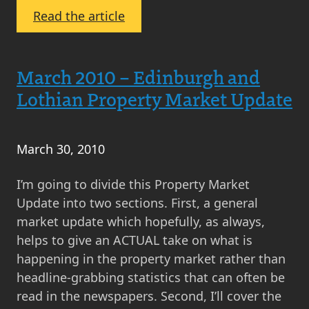
Prices
:
Read the article
in
Monthly
Scotland?
Scottish
March
Property
March 2010 – Edinburgh and
2012
Market
Lothian Property Market Update
Update
–
October
March 30, 2010
2010
I’m going to divide this Property Market
Update into two sections. First, a general
market update which hopefully, as always,
helps to give an ACTUAL take on what is
happening in the property market rather than
headline-grabbing statistics that can often be
read in the newspapers. Second, I’ll cover the