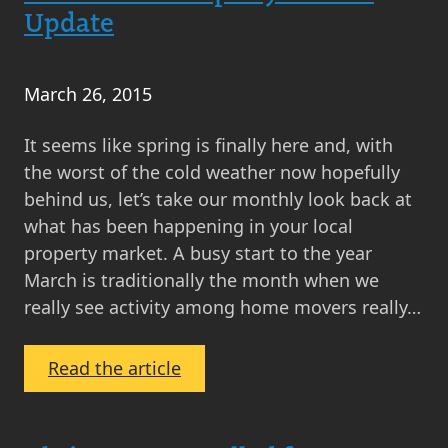
Up
Update
February
2016
March 26, 2015
It seems like spring is finally here and, with
the worst of the cold weather now hopefully
behind us, let’s take our monthly look back at
what has been happening in your local
property market. A busy start to the year
March is traditionally the month when we
really see activity among home movers really…
:
Read the article
March
2015