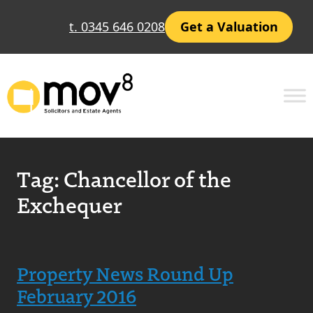
t. 0345 646 0208
Get a Valuation
Tag:
Chancellor of the
Exchequer
Property News Round Up
February 2016