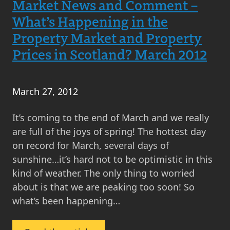
Market News and Comment –
Scottish
What’s Happening in the
Property
Property Market and Property
Market
Prices in Scotland? March 2012
and
Property
Prices
March 27, 2012
–
MOV8
It’s coming to the end of March and we really
Real
are full of the joys of spring! The hottest day
Estate
on record for March, several days of
March
sunshine…it’s hard not to be optimistic in this
2013
kind of weather. The only thing to worried
Update
about is that we are peaking too soon! So
what’s been happening…