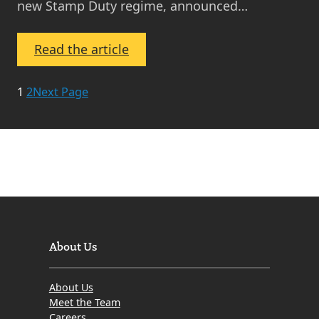
new Stamp Duty regime, announced…
:
Read the article
March
2010
1
2
Next Page
–
Edinburgh
and
Lothian
Property
Market
Update
About Us
About Us
Meet the Team
Careers