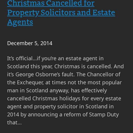
Property
Christmas Cancelled for
Market
Property Solicitors and Estate
Update
Agents
December 5, 2014
It’s official…if you’re an estate agent in
Scotland this year, Christmas is cancelled. And
it’s George Osborne’s fault. The Chancellor of
the Exchequer, at times not the most popular
man in Scotland anyway, has effectively
cancelled Christmas holidays for every estate
agent and property solicitor in Scotland in
2014 by announcing a reform of Stamp Duty
that…