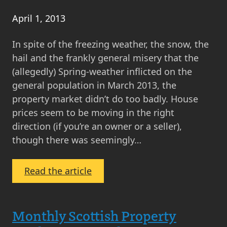
April 1, 2013
In spite of the freezing weather, the snow, the
hail and the frankly general misery that the
(allegedly) Spring-weather inflicted on the
general population in March 2013, the
property market didn’t do too badly. House
prices seem to be moving in the right
direction (if you’re an owner or a seller),
though there was seemingly…
:
Read the article
What’s
Happening
in
Monthly Scottish Property
the