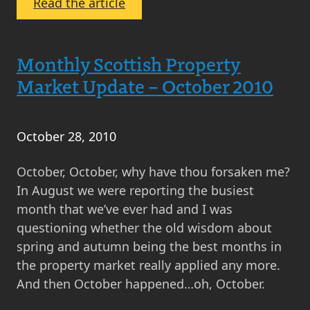
:
Read the article
Monthly
Scottish
Property
Monthly Scottish Property
Market
Market Update – October 2010
News
and
Comment
October 28, 2010
–
What’s
October, October, why have thou forsaken me?
Happening
In August we were reporting the busiest
in
month that we’ve ever had and I was
the
questioning whether the old wisdom about
Property
spring and autumn being the best months in
Market
the property market really applied any more.
and
And then October happened…oh, October.
Property