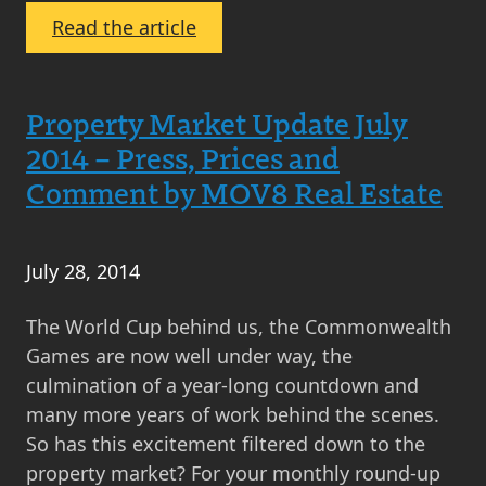
:
Read the article
Christmas
Cancelled
for
Property Market Update July
Property
2014 – Press, Prices and
Solicitors
Comment by MOV8 Real Estate
and
Estate
Agents
July 28, 2014
The World Cup behind us, the Commonwealth
Games are now well under way, the
culmination of a year-long countdown and
many more years of work behind the scenes.
So has this excitement filtered down to the
property market? For your monthly round-up