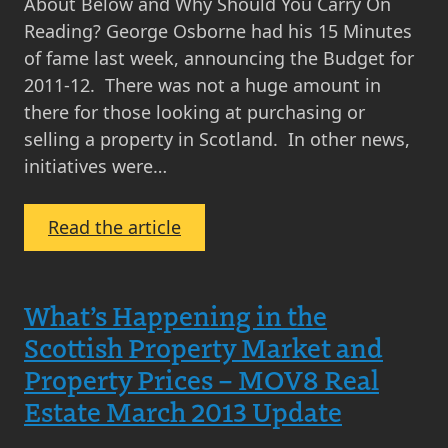
Comment
About Below and Why Should You Carry On
by
Reading? George Osborne had his 15 Minutes
MOV8
of fame last week, announcing the Budget for
Real
2011-12. There was not a huge amount in
Estate
there for those looking at purchasing or
selling a property in Scotland. In other news,
initiatives were…
:
Read the article
Monthly
Scottish
Property
What’s Happening in the
Market
Scottish Property Market and
Update
Property Prices – MOV8 Real
–
Estate March 2013 Update
March
2011