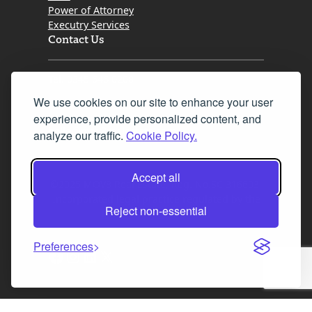
Power of Attorney
Executry Services
Contact Us
Tel. 0345 646 0208
We use cookies on our site to enhance your user
Fax 0131 777 2642
experience, provide personalized content, and
hello@mov8realestate.com
analyze our traffic.
Cookie Policy.
Accept all
©2025 MOV8 Real Estate, Reg. No.SC 316603,
Incorporated legal practice regulated by the
Reject non-essential
Law Society of Scotland
Preferences
Facebook
Instagram
LinkedIn
X