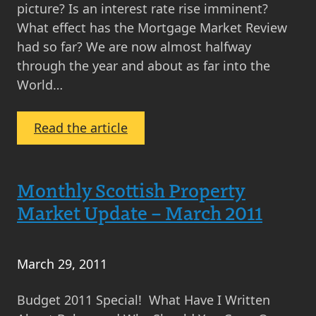
Real
picture? Is an interest rate rise imminent?
Estate
What effect has the Mortgage Market Review
had so far? We are now almost halfway
through the year and about as far into the
World…
:
Read the article
Property
Market
Update
Monthly Scottish Property
June
Market Update – March 2011
2014
–
Press,
March 29, 2011
Prices
and
Budget 2011 Special! What Have I Written