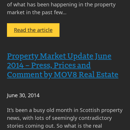
of what has been happening in the property
market in the past few…
:
Read the article
Property
Market
Update
Property Market Update June
July
2014 – Press, Prices and
2014
Comment by MOV8 Real Estate
–
Press,
Prices
June 30, 2014
and
Comment
It’s been a busy old month in Scottish property
by
news, with lots of seemingly contradictory
MOV8
stories coming out. So what is the real