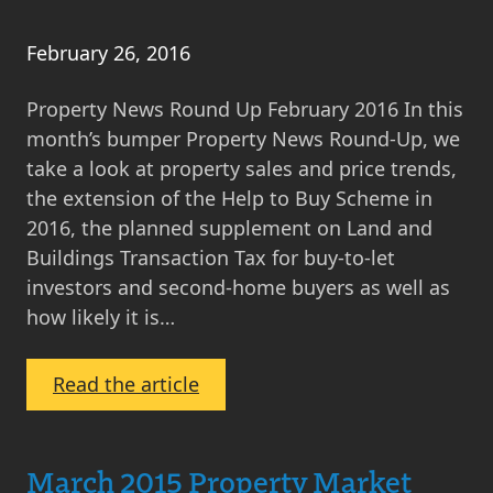
February 26, 2016
Property News Round Up February 2016 In this
month’s bumper Property News Round-Up, we
take a look at property sales and price trends,
the extension of the Help to Buy Scheme in
2016, the planned supplement on Land and
Buildings Transaction Tax for buy-to-let
investors and second-home buyers as well as
how likely it is…
:
Read the article
Property
News
Round
March 2015 Property Market