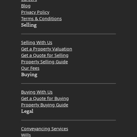
Blog
Privacy Policy
Terms & Conditions
Selling
Selling With Us
Get a Property Valuation
Get a Quote for Selling
Property Selling Guide
Our Fees
Buying
Buying With Us
Get a Quote for Buying
Property Buying Guide
Legal
Conveyancing Services
Wills