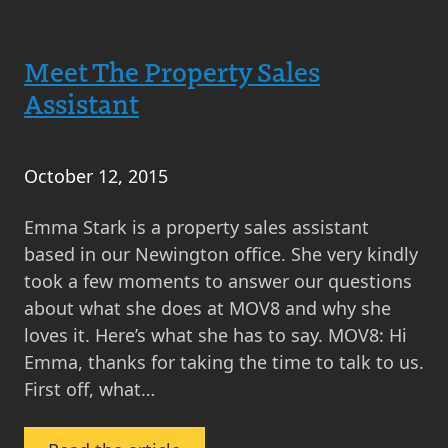
Real
Estate’s
Meet The Property Sales
Year
in
Assistant
Review
–
2015
October 12, 2015
Emma Stark is a property sales assistant
based in our Newington office. She very kindly
took a few moments to answer our questions
about what she does at MOV8 and why she
loves it. Here’s what she has to say. MOV8: Hi
Emma, thanks for taking the time to talk to us.
First off, what…