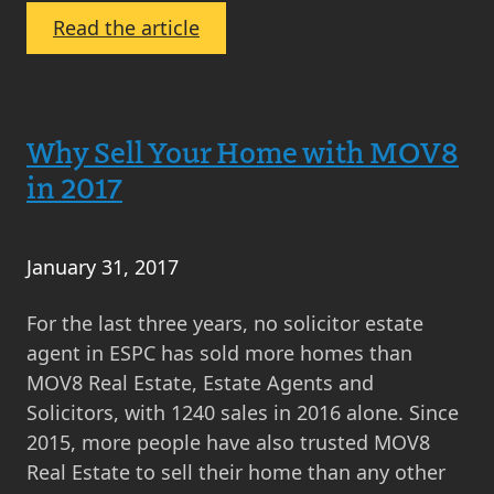
:
Read the article
A
Day
in
Why Sell Your Home with MOV8
the
Life
in 2017
of…
Evie
Moir,
January 31, 2017
Senior
For the last three years, no solicitor estate
Negotiator
agent in ESPC has sold more homes than
MOV8 Real Estate, Estate Agents and
Solicitors, with 1240 sales in 2016 alone. Since
2015, more people have also trusted MOV8
Real Estate to sell their home than any other