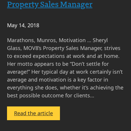
Pearson
Property Sales Manager
–
Head
of
May 14, 2018
Conveyancing
Marathons, Munros, Motivation … Sheryl
Glass, MOV8’s Property Sales Manager, strives
to exceed expectations at work and at home.
Her motto appears to be “Don’t settle for
average!” Her typical day at work certainly isn’t
average and motivation is a key factor in
everything she does, whether it’s achieving the
best possible outcome for clients…
:
Read the article
A
Day