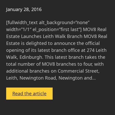
About
MOV8’s
January 28, 2016
Fixed
[fullwidth_text alt_background=”none”
Estate
width=”1/1″ el_position=”first last”] MOV8 Real
Agency
Estate Launches Leith Walk Branch MOV8 Real
Fee
Estate is delighted to announce the official
opening of its latest branch office at 274 Leith
Walk, Edinburgh. This latest branch takes the
total number of MOV8 branches to four, with
additional branches on Commercial Street,
Leith, Newington Road, Newington and…
:
Read the article
MOV8
Real
Estate