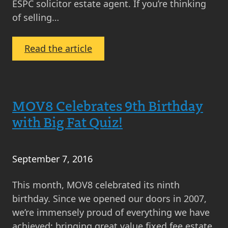
ESPC solicitor estate agent. If you’re thinking
of selling…
:
Read the article
Why
Sell
Your
MOV8 Celebrates 9th Birthday
Home
with
with Big Fat Quiz!
MOV8
in
2017
September 7, 2016
This month, MOV8 celebrated its ninth
birthday. Since we opened our doors in 2007,
we’re immensely proud of everything we have
achieved; bringing great value fixed fee estate