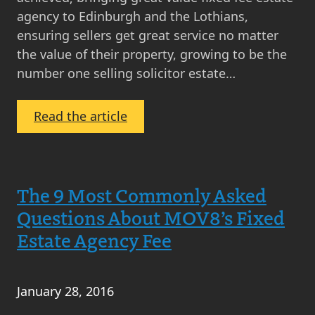
agency to Edinburgh and the Lothians,
ensuring sellers get great service no matter
the value of their property, growing to be the
number one selling solicitor estate…
:
Read the article
MOV8
Celebrates
9th
The 9 Most Commonly Asked
Birthday
with
Questions About MOV8’s Fixed
Big
Estate Agency Fee
Fat
Quiz!
January 28, 2016