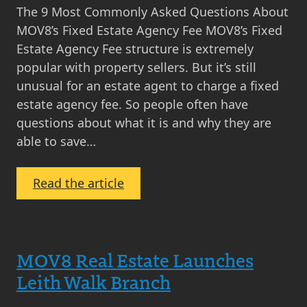
The 9 Most Commonly Asked Questions About
MOV8’s Fixed Estate Agency Fee MOV8’s Fixed
Estate Agency Fee structure is extremely
popular with property sellers. But it’s still
unusual for an estate agent to charge a fixed
estate agency fee. So people often have
questions about what it is and why they are
able to save…
:
Read the article
The
9
Most
MOV8 Real Estate Launches
Commonly
Asked
Leith Walk Branch
Questions