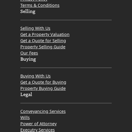
Terms & Conditions
Selling
Selling With Us
Get a Property Valuation
Get a Quote for Selling
Property Selling Guide
Our Fees
Buying
Buying With Us
Get a Quote for Buying
Property Buying Guide
Legal
Conveyancing Services
Wills
Power of Attorney
Executry Services