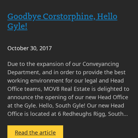
in
Goodbye Corstorphine, Hello
the
Life
Gyle!
…
Sheryl
Glass,
October 30, 2017
Property
Due to the expansion of our Conveyancing
Sales
Department, and in order to provide the best
Manager
working environment for our legal and Head
Office teams, MOV8 Real Estate is delighted to
announce the opening of our new Head Office
at the Gyle. Hello, South Gyle! Our new Head
Office is located at 6 Redheughs Rigg, South…
:
Read the article