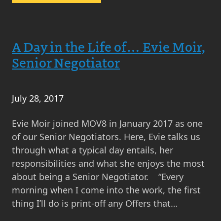
Goodbye
Corstorphine,
Hello
A Day in the Life of… Evie Moir,
Gyle!
Senior Negotiator
July 28, 2017
Evie Moir joined MOV8 in January 2017 as one
of our Senior Negotiators. Here, Evie talks us
through what a typical day entails, her
responsibilities and what she enjoys the most
about being a Senior Negotiator. “Every
morning when I come into the work, the first
thing I’ll do is print-off any Offers that…