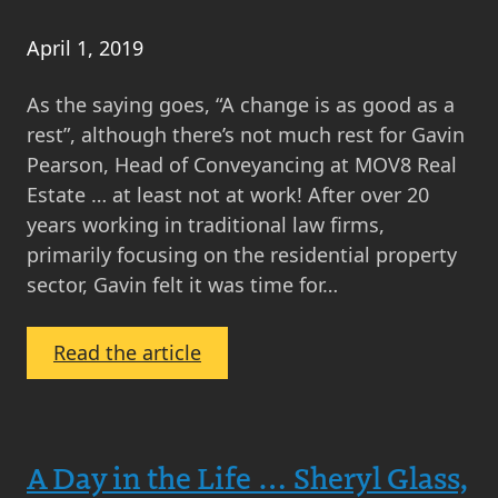
April 1, 2019
As the saying goes, “A change is as good as a
rest”, although there’s not much rest for Gavin
Pearson, Head of Conveyancing at MOV8 Real
Estate … at least not at work! After over 20
years working in traditional law firms,
primarily focusing on the residential property
sector, Gavin felt it was time for…
:
Read the article
Working
at
MOV8:
A Day in the Life … Sheryl Glass,
Gavin