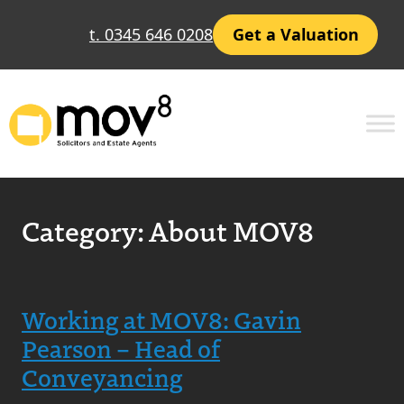
t. 0345 646 0208
Get a Valuation
Category:
About MOV8
Working at MOV8: Gavin
Pearson – Head of
Conveyancing