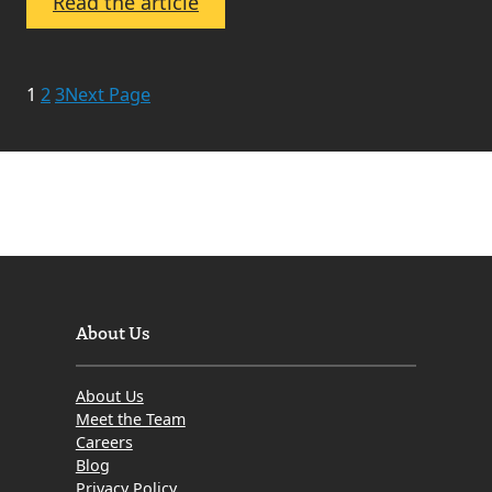
:
Read the article
Meet
The
Property
1
2
3
Next Page
Sales
Assistant
About Us
About Us
Meet the Team
Careers
Blog
Privacy Policy