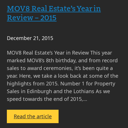
MOV8 Real Estate’s Year in
Launches
Leith
Review – 2015
Walk
Branch
December 21, 2015
MOV8 Real Estate’s Year in Review This year
marked MOV8’s 8th birthday, and from record
sales to award ceremonies, it’s been quite a
year. Here, we take a look back at some of the
highlights from 2015. Number 1 for Property
Sales in Edinburgh and the Lothians As we
speed towards the end of 2015,…
:
Read the article
MOV8