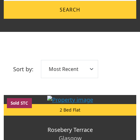
SEARCH
Sort by:
Sold STC
2 Bed Flat
Rosebery Terrace
Glasgow