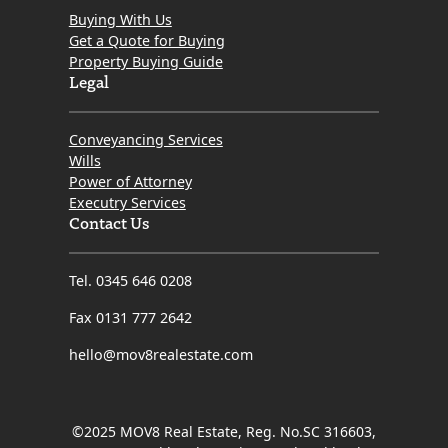
Buying With Us
Get a Quote for Buying
Property Buying Guide
Legal
Conveyancing Services
Wills
Power of Attorney
Executry Services
Contact Us
Tel. 0345 646 0208
Fax 0131 777 2642
hello@mov8realestate.com
©2025 MOV8 Real Estate, Reg. No.SC 316603,