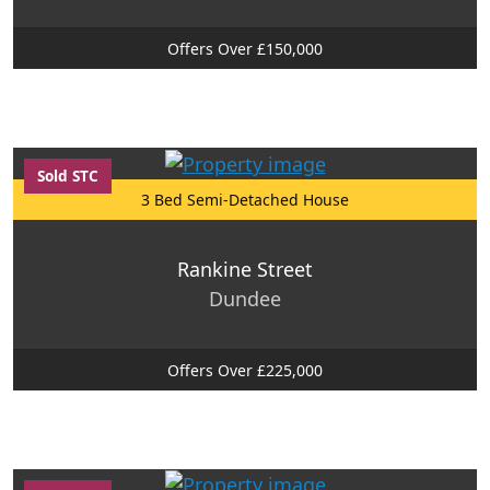
Offers Over £150,000
Sold STC
3 Bed Semi-Detached House
Rankine Street
Dundee
Offers Over £225,000