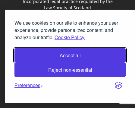
Incorporated legal practice regulated by the
Law Society of Scotland
We use cookies on our site to enhance your user
Facebook
Instagram
LinkedIn
X
experience, provide personalized content, and
analyze our traffic.
Cookie Policy.
Accept all
Reject non-essential
Preferences