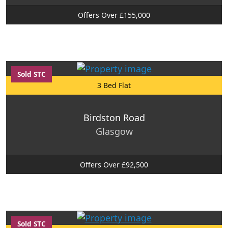
Offers Over £155,000
Sold STC
3 Bed Flat
Birdston Road
Glasgow
Offers Over £92,500
Sold STC