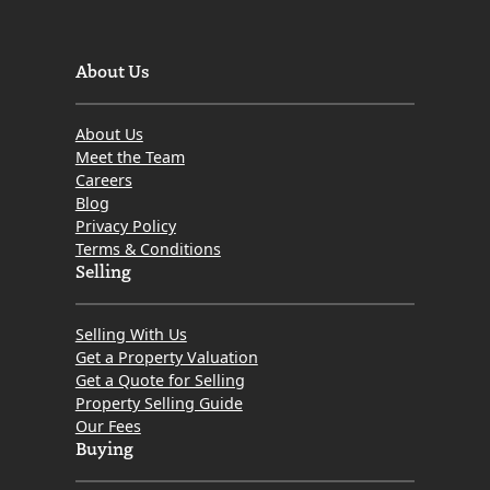
About Us
About Us
Meet the Team
Careers
Blog
Privacy Policy
Terms & Conditions
Selling
Selling With Us
Get a Property Valuation
Get a Quote for Selling
Property Selling Guide
Our Fees
Buying