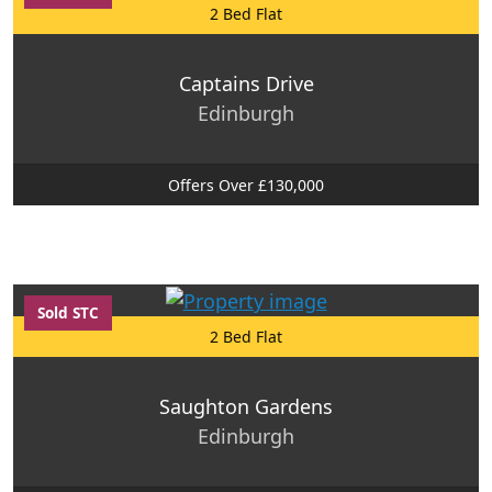
2 Bed Flat
Captains Drive
Edinburgh
Offers Over £130,000
Sold STC
2 Bed Flat
Saughton Gardens
Edinburgh