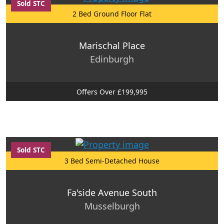
Sold STC
2 Bed Ground Floor Flat
Marischal Place
Edinburgh
Offers Over £199,995
Sold STC
3 Bed Semi-Detached House
Fa'side Avenue South
Musselburgh