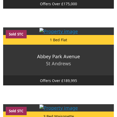
Offers Over £175,000
Sold STC
1 Bed Flat
Abbey Park Avenue
St Andrews
Offers Over £189,995
Sold STC
3 Bed Maisonette