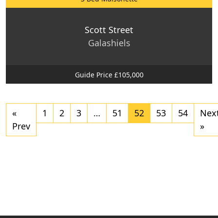
Scott Street
Galashiels
Guide Price £105,000
«
1
2
3
…
51
52
53
54
Nex
Prev
»