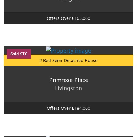
Offers Over £165,000
Sold STC
2 Bed Semi-Detached House
Primrose Place
Livingston
Offers Over £184,000