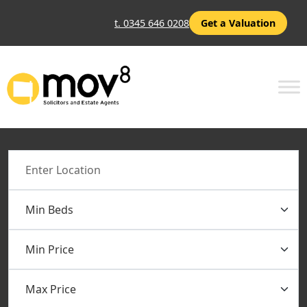
t. 0345 646 0208
Get a Valuation
Location
Min Beds
Min Price
Max Price