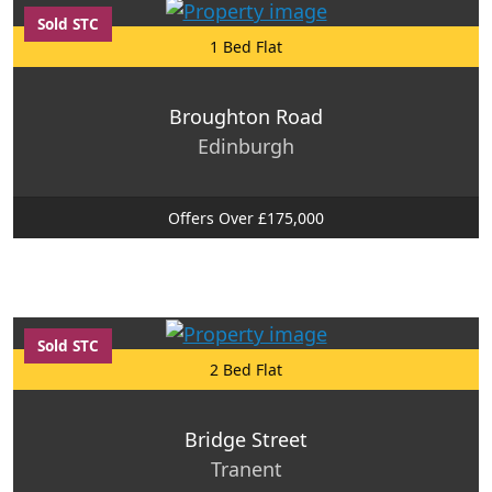
Sold STC
1 Bed Flat
Broughton Road
Edinburgh
Offers Over £175,000
Sold STC
2 Bed Flat
Bridge Street
Tranent