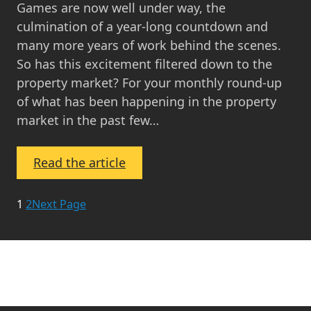
Games are now well under way, the
culmination of a year-long countdown and
many more years of work behind the scenes.
So has this excitement filtered down to the
property market? For your monthly round-up
of what has been happening in the property
market in the past few…
:
Read the article
Property
Market
1
2
Next Page
Update
July
2014
–
Press,