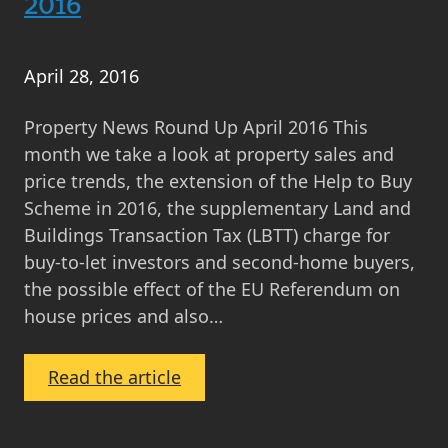
2016
Saving
for
Your
April 28, 2016
First
Property
Property News Round Up April 2016 This
Deposit
month we take a look at property sales and
price trends, the extension of the Help to Buy
Scheme in 2016, the supplementary Land and
Buildings Transaction Tax (LBTT) charge for
buy-to-let investors and second-home buyers,
the possible effect of the EU Referendum on
house prices and also…
:
Read the article
Property
News