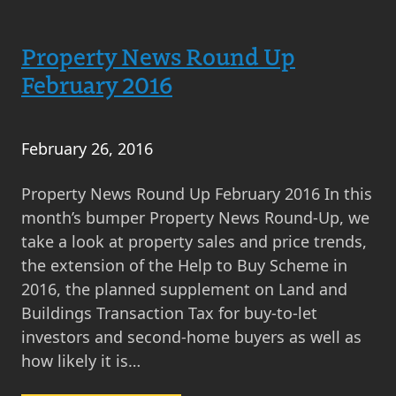
Property
News
Round
Property News Round Up
Up
February 2016
March
2016
February 26, 2016
Property News Round Up February 2016 In this
month’s bumper Property News Round-Up, we
take a look at property sales and price trends,
the extension of the Help to Buy Scheme in
2016, the planned supplement on Land and
Buildings Transaction Tax for buy-to-let
investors and second-home buyers as well as
how likely it is…