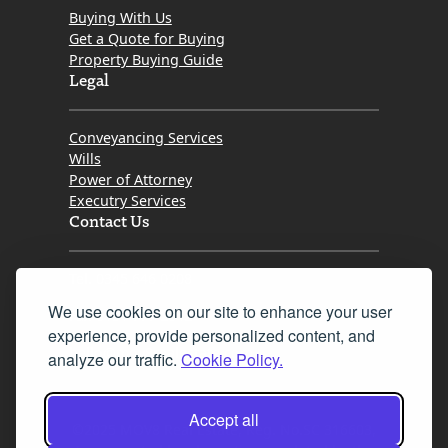
Buying With Us
Get a Quote for Buying
Property Buying Guide
Legal
Conveyancing Services
Wills
Power of Attorney
Executry Services
Contact Us
Tel. 0345 646 0208
We use cookies on our site to enhance your user
Fax 0131 777 2642
experience, provide personalized content, and
hello@mov8realestate.com
analyze our traffic.
Cookie Policy.
Accept all
©2025 MOV8 Real Estate, Reg. No.SC 316603,