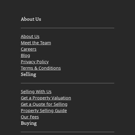
Prices
and
Comment
About Us
by
MOV8
About Us
Real
Meet the Team
Estate
Careers
Blog
Privacy Policy
Terms & Conditions
Selling
Selling With Us
Get a Property Valuation
Get a Quote for Selling
Property Selling Guide
Our Fees
Buying