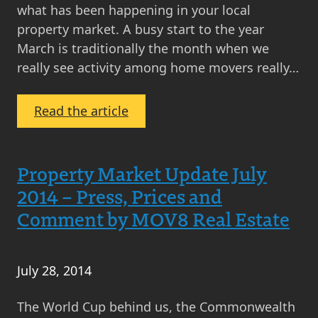
what has been happening in your local
property market. A busy start to the year
March is traditionally the month when we
really see activity among home movers really…
:
Read the article
March
2015
Property
Property Market Update July
Market
2014 – Press, Prices and
Update
Comment by MOV8 Real Estate
July 28, 2014
The World Cup behind us, the Commonwealth