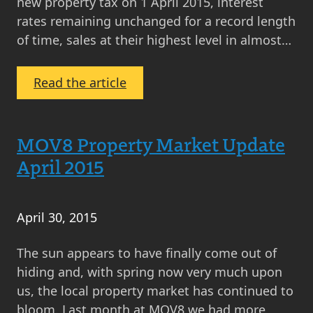
new property tax on 1 April 2015, interest
rates remaining unchanged for a record length
of time, sales at their highest level in almost…
:
Read the article
MOV8
Real
Estate’s
MOV8 Property Market Update
2015
April 2015
Review
of
the
April 30, 2015
Year
–
The sun appears to have finally come out of
Scottish
hiding and, with spring now very much upon
Property
us, the local property market has continued to
Market
bloom. Last month at MOV8 we had more