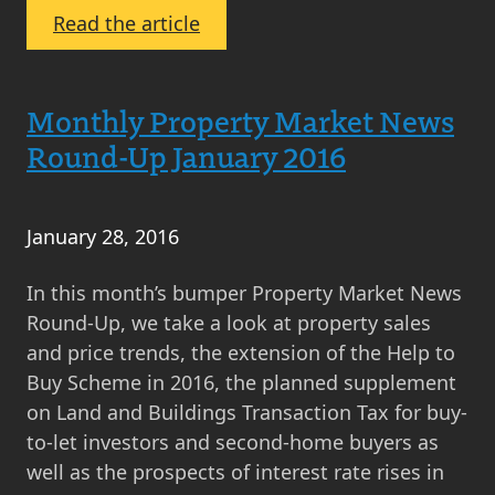
:
Read the article
Property
News
Round
Monthly Property Market News
Up
Round-Up January 2016
February
2016
January 28, 2016
In this month’s bumper Property Market News
Round-Up, we take a look at property sales
and price trends, the extension of the Help to
Buy Scheme in 2016, the planned supplement
on Land and Buildings Transaction Tax for buy-
to-let investors and second-home buyers as
well as the prospects of interest rate rises in