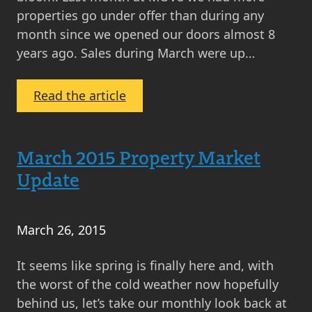
properties go under offer than during any
month since we opened our doors almost 8
years ago. Sales during March were up…
:
Read the article
MOV8
Property
Market
March 2015 Property Market
Update
Update
April
2015
March 26, 2015
It seems like spring is finally here and, with
the worst of the cold weather now hopefully
behind us, let’s take our monthly look back at