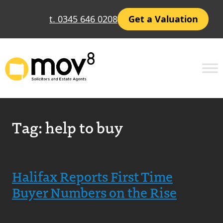
t. 0345 646 0208
Get a Valuation
Tag:
help to buy
Halifax Reports First Time
Buyer Numbers on the Rise