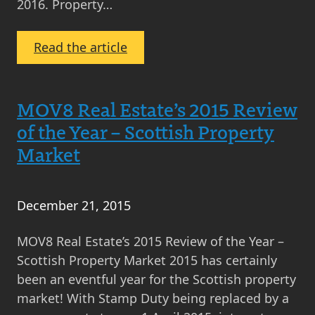
2016. Property…
:
Read the article
Monthly
Property
Market
MOV8 Real Estate’s 2015 Review
News
of the Year – Scottish Property
Round-
Market
Up
January
2016
December 21, 2015
MOV8 Real Estate’s 2015 Review of the Year –
Scottish Property Market 2015 has certainly
been an eventful year for the Scottish property
market! With Stamp Duty being replaced by a