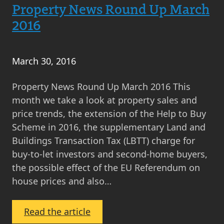
Round
Property News Round Up March
Up
2016
April
2016
March 30, 2016
Property News Round Up March 2016 This
month we take a look at property sales and
price trends, the extension of the Help to Buy
Scheme in 2016, the supplementary Land and
Buildings Transaction Tax (LBTT) charge for
buy-to-let investors and second-home buyers,
the possible effect of the EU Referendum on
house prices and also…
:
Read the article