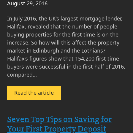
August 29, 2016
In July 2016, the UK’s largest mortgage lender,
Halifax, revealed that the number of people
buying properties for the first time is on the
increase. So how will this affect the property
market in Edinburgh and the Lothians?
Halifax’s figures show that 154,200 first time
buyers were successful in the first half of 2016,
compared…
:
Read the article
Halifax
Reports
First
Seven Top Tips on Saving for
Time
Your First Property Deposit
Buyer