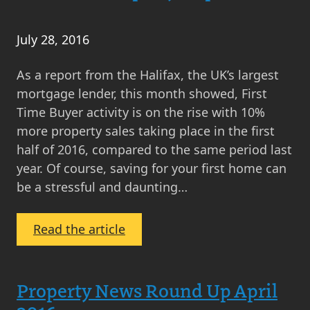
Numbers
on
July 28, 2016
the
Rise
As a report from the Halifax, the UK’s largest
mortgage lender, this month showed, First
Time Buyer activity is on the rise with 10%
more property sales taking place in the first
half of 2016, compared to the same period last
year. Of course, saving for your first home can
be a stressful and daunting…
:
Read the article
Seven
Top
Tips
Property News Round Up April
on