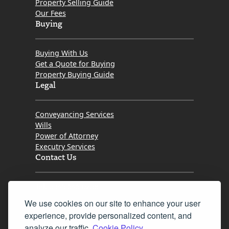
Property Selling Guide
Our Fees
Buying
Buying With Us
Get a Quote for Buying
Property Buying Guide
Legal
Conveyancing Services
Wills
Power of Attorney
Executry Services
Contact Us
Tel. 0345 646 0208
We use cookies on our site to enhance your user
Fax 0131 777 2642
experience, provide personalized content, and
hello@mov8realestate.com
analyze our traffic.
Cookie Policy.