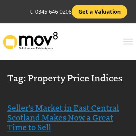
t. 0345 646 0208
Get a Valuation
Tag:
Property Price Indices
Seller’s Market in East Central
Scotland Makes Now a Great
Time to Sell