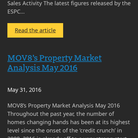
Sales Activity The latest figures released by the
ESPC…
:
Read the article
Property
News
Round-
MOV8’s Property Market
Up
Analysis May 2016
June
2016
May 31, 2016
MOV8’s Property Market Analysis May 2016
Throughout the past year, the number of
homes changing hands has been at its highest
level since the onset of the ‘credit crunch’ in