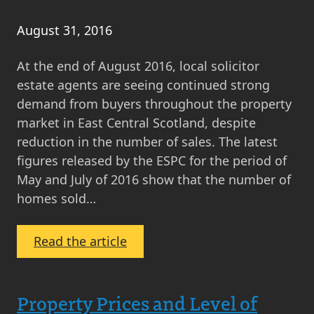
August 31, 2016
At the end of August 2016, local solicitor
estate agents are seeing continued strong
demand from buyers throughout the property
market in East Central Scotland, despite
reduction in the number of sales. The latest
figures released by the ESPC for the period of
May and July of 2016 show that the number of
homes sold…
:
Read the article
Seller’s
Market
in
Property Prices and Level of