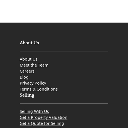
March
2016
About Us
About Us
Meet the Team
Careers
Blog
Privacy Policy
Terms & Conditions
Selling
Selling With Us
Get a Property Valuation
Get a Quote for Selling