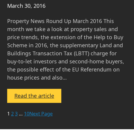
March 30, 2016
Property News Round Up March 2016 This
month we take a look at property sales and
price trends, the extension of the Help to Buy
Scheme in 2016, the supplementary Land and
Buildings Transaction Tax (LBTT) charge for
buy-to-let investors and second-home buyers,
the possible effect of the EU Referendum on
house prices and also…
:
Read the article
Property
News
1
2
3
…
10
Next Page
Round
Up