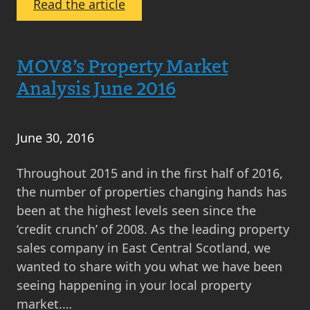
:
Read the article
Property
Prices
and
MOV8’s Property Market
Level
Analysis June 2016
of
Sales
Remain
June 30, 2016
Relatively
Strong
Throughout 2015 and in the first half of 2016,
in
the number of properties changing hands has
East
been at the highest levels seen since the
Central
‘credit crunch’ of 2008. As the leading property
Scotland
sales company in East Central Scotland, we
Property
wanted to share with you what we have been
Market
seeing happening in your local property
market.…