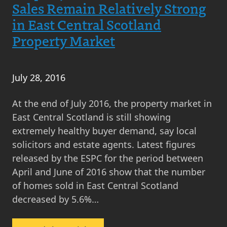
East
Sales Remain Relatively Strong
Central
in East Central Scotland
Scotland
Property Market
Makes
Now
a
July 28, 2016
Great
Time
At the end of July 2016, the property market in
to
East Central Scotland is still showing
Sell
extremely healthy buyer demand, say local
solicitors and estate agents. Latest figures
released by the ESPC for the period between
April and June of 2016 show that the number
of homes sold in East Central Scotland
decreased by 5.6%…