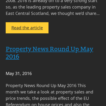
2008. 2016 is already off to a very strong start
so, as the leading property sales company in
East Central Scotland, we thought we’d share…
:
Read the article
MOV8’s
Property
Market
Property News Round Up May
Analysis
2016
May
2016
May 31, 2016
Property News Round Up May 2016 This
month we take a look at property sales and
price trends, the possible effect of the EU
Referendum on house prices and also the