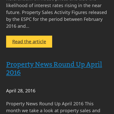
likelihood of interest rates rising in the near
future. Property Sales Activity Figures released
by the ESPC for the period between February
2016 and…
:
Read the article
Property
News
Round
Property News Round Up April
Up
2016
May
2016
April 28, 2016
Property News Round Up April 2016 This
month we take a look at property sales and