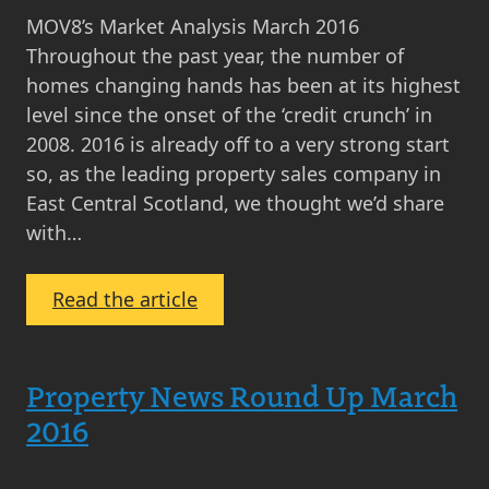
MOV8’s Market Analysis March 2016
Throughout the past year, the number of
homes changing hands has been at its highest
level since the onset of the ‘credit crunch’ in
2008. 2016 is already off to a very strong start
so, as the leading property sales company in
East Central Scotland, we thought we’d share
with…
:
Read the article
MOV8’s
Market
Analysis
Property News Round Up March
March
2016
2016