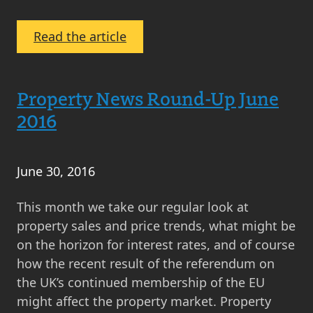
:
Read the article
MOV8’s
Property
Market
Property News Round-Up June
Analysis
2016
June
2016
June 30, 2016
This month we take our regular look at
property sales and price trends, what might be
on the horizon for interest rates, and of course
how the recent result of the referendum on
the UK’s continued membership of the EU
might affect the property market. Property