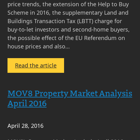
price trends, the extension of the Help to Buy
Scheme in 2016, the supplementary Land and
Buildings Transaction Tax (LBTT) charge for
buy-to-let investors and second-home buyers,
the possible effect of the EU Referendum on
house prices and also…
:
Read the article
Property
News
Round
MOV8 Property Market Analysis
Up
April 2016
April
2016
April 28, 2016