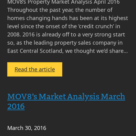
MOV8’s Property Market Analysis April 2016
Throughout the past year, the number of
homes changing hands has been at its highest
level since the onset of the ‘credit crunch’ in
2008. 2016 is already off to a very strong start
so, as the leading property sales company in
East Central Scotland, we thought we’d share…
:
Read the article
MOV8
Property
Market
MOV8’s Market Analysis March
Analysis
2016
April
2016
March 30, 2016