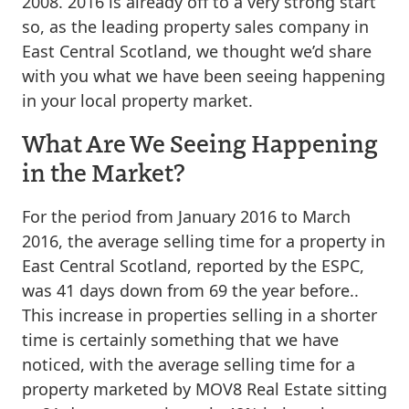
2008. 2016 is already off to a very strong start
so, as the leading property sales company in
East Central Scotland, we thought we’d share
with you what we have been seeing happening
in your local property market.
What Are We Seeing Happening
in the Market?
For the period from January 2016 to March
2016, the average selling time for a property in
East Central Scotland, reported by the ESPC,
was 41 days down from 69 the year before..
This increase in properties selling in a shorter
time is certainly something that we have
noticed, with the average selling time for a
property marketed by MOV8 Real Estate sitting