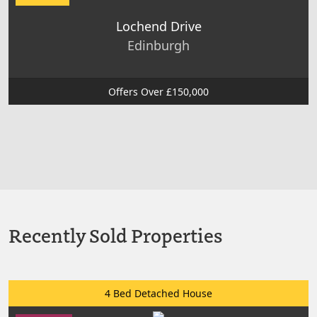
Lochend Drive
Edinburgh
Offers Over £150,000
Recently Sold Properties
4 Bed Detached House