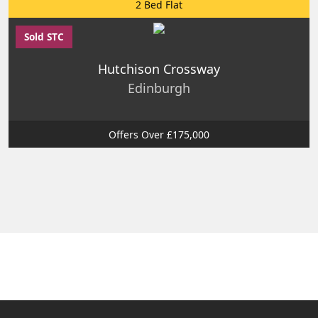
2 Bed Flat
Sold STC
Hutchison Crossway
Edinburgh
Offers Over £175,000