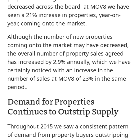
decreased across the board, at MOV8 we have
seen a 21% increase in properties, year-on-
year, coming onto the market.
Although the number of new properties
coming onto the market may have decreased,
the overall number of property sales agreed
has increased by 2.9% annually, which we have
certainly noticed with an increase in the
number of sales at MOV8 of 23% in the same
period..
Demand for Properties
Continues to Outstrip Supply
Throughout 2015 we saw a consistent pattern
of demand from property buyers outstripping