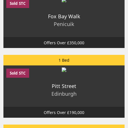
Sold STC
Fox Bay Walk
Penicuik
Offers Over £350,000
1 Bed
Sold STC
Pitt Street
Edinburgh
Offers Over £190,000