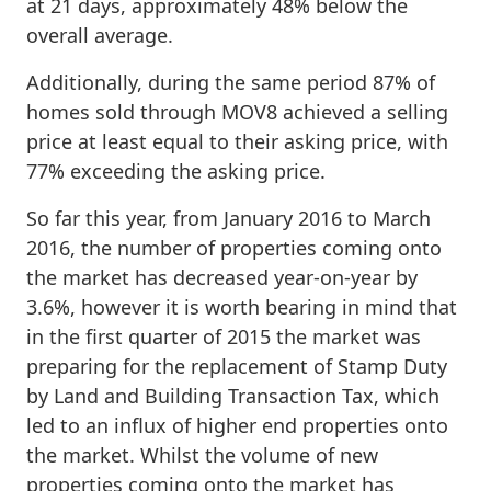
at 21 days, approximately 48% below the
overall average.
Additionally, during the same period 87% of
homes sold through MOV8 achieved a selling
price at least equal to their asking price, with
77% exceeding the asking price.
So far this year, from January 2016 to March
2016, the number of properties coming onto
the market has decreased year-on-year by
3.6%, however it is worth bearing in mind that
in the first quarter of 2015 the market was
preparing for the replacement of Stamp Duty
by Land and Building Transaction Tax, which
led to an influx of higher end properties onto
the market. Whilst the volume of new
properties coming onto the market has