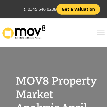
Skip
t. 0345 646 0208
Get a Valuation
to
content
MOV8 Property
Market