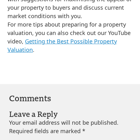
your property to buyers and discuss current
market conditions with you.
For more tips about preparing for a property
valuation, you can also check out our YouTube
video,
Getting the Best Possible Property
Valuation
.
Comments
Leave a Reply
Your email address will not be published.
Required fields are marked
*