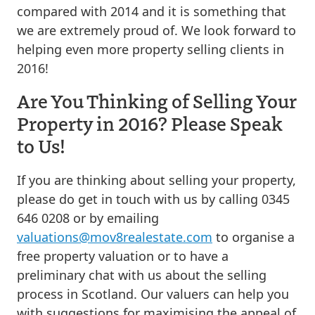
compared with 2014 and it is something that
we are extremely proud of. We look forward to
helping even more property selling clients in
2016!
Are You Thinking of Selling Your
Property in 2016? Please Speak
to Us!
If you are thinking about selling your property,
please do get in touch with us by calling 0345
646 0208 or by emailing
valuations@mov8realestate.com
to organise a
free property valuation or to have a
preliminary chat with us about the selling
process in Scotland. Our valuers can help you
with suggestions for maximising the appeal of