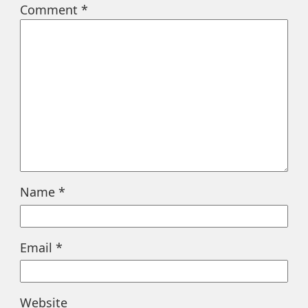
Comment
*
Name
*
Email
*
Website