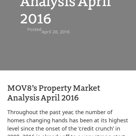
Analysis April
2016
Posted
April 28, 2016
MOV8’s Property Market
Analysis April 2016
Throughout the past year, the number of
homes changing hands has been at its highest
level since the onset of the ‘credit crunch’ in