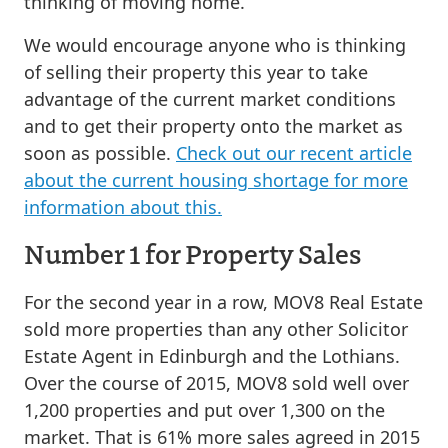
thinking of moving home.
We would encourage anyone who is thinking
of selling their property this year to take
advantage of the current market conditions
and to get their property onto the market as
soon as possible.
Check out our recent article
about the current housing shortage for more
information about this.
Number 1 for Property Sales
For the second year in a row, MOV8 Real Estate
sold more properties than any other Solicitor
Estate Agent in Edinburgh and the Lothians.
Over the course of 2015, MOV8 sold well over
1,200 properties and put over 1,300 on the
market. That is 61% more sales agreed in 2015