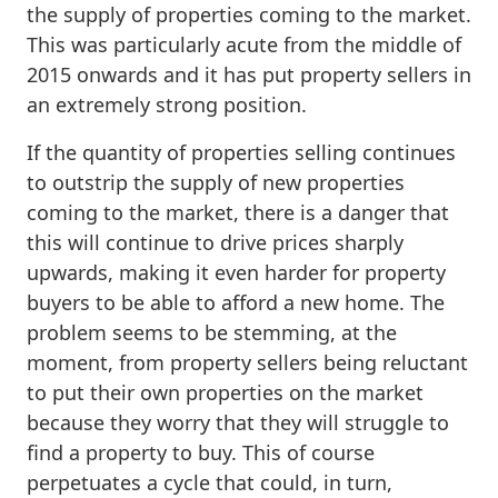
the supply of properties coming to the market.
This was particularly acute from the middle of
2015 onwards and it has put property sellers in
an extremely strong position.
If the quantity of properties selling continues
to outstrip the supply of new properties
coming to the market, there is a danger that
this will continue to drive prices sharply
upwards, making it even harder for property
buyers to be able to afford a new home. The
problem seems to be stemming, at the
moment, from property sellers being reluctant
to put their own properties on the market
because they worry that they will struggle to
find a property to buy. This of course
perpetuates a cycle that could, in turn,