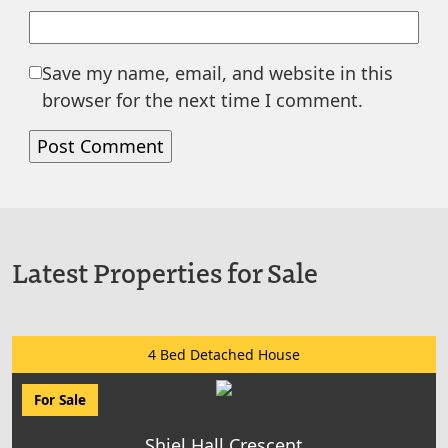
Save my name, email, and website in this
browser for the next time I comment.
Latest Properties for Sale
4 Bed Detached House
For Sale
Shiel Hall Crescent