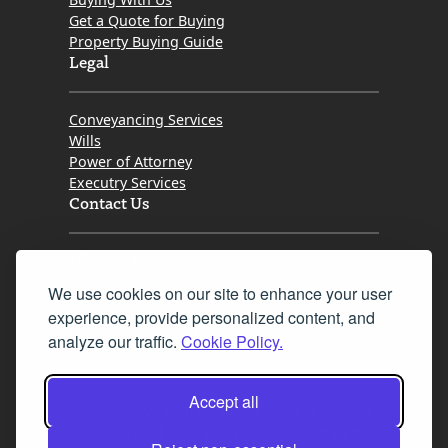
Get a Quote for Buying
Property Buying Guide
Legal
Conveyancing Services
Wills
Power of Attorney
Executry Services
Contact Us
Tel. 0345 646 0208
We use cookies on our site to enhance your user
Fax 0131 777 2642
experience, provide personalized content, and
hello@mov8realestate.com
analyze our traffic.
Cookie Policy.
Accept all
©2025 MOV8 Real Estate, Reg. No.SC 316603,
Incorporated legal practice regulated by the