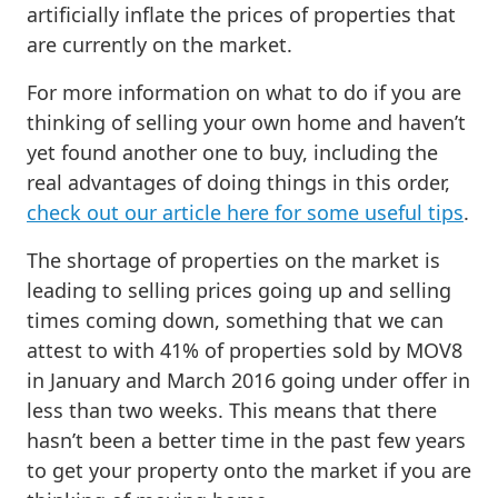
artificially inflate the prices of properties that
are currently on the market.
For more information on what to do if you are
thinking of selling your own home and haven’t
yet found another one to buy, including the
real advantages of doing things in this order,
check out our article here for some useful tips
.
The shortage of properties on the market is
leading to selling prices going up and selling
times coming down, something that we can
attest to with 41% of properties sold by MOV8
in January and March 2016 going under offer in
less than two weeks. This means that there
hasn’t been a better time in the past few years
to get your property onto the market if you are