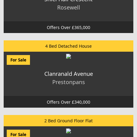
Rosewell
Offers Over £365,000
4 Bed Detached House
For Sale
Clanranald Avenue
Prestonpans
Offers Over £340,000
2 Bed Ground Floor Flat
For Sale