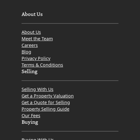
About Us
About Us
Meet the Team
Careers
Blog
Privacy Policy
Terms & Conditions
Selling
Selling With Us
Get a Property Valuation
Get a Quote for Selling
Property Selling Guide
Our Fees
Buying
Buying With Us