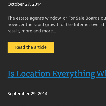
to
October 27, 2014
Buy
and
The estate agent’s window, or For Sale Boards outs
Sell
however the rapid growth of the Internet over th
Now
result, more and more…
:
Read the article
How
Do
People
Is Location Everything W
Find
Property
in
Scotland
September 29, 2014
These
Days