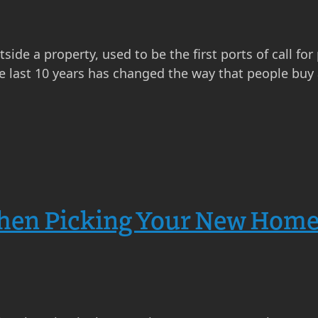
ide a property, used to be the first ports of call for
e last 10 years has changed the way that people buy a
hen Picking Your New Home