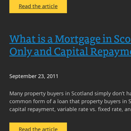
What
:
Read the article
Does
Gazumping
This
in
Mean
Scotland
What is a Mortgage in Sco
for
–
You
How
Only and Capital Repaym
Does
It
Affect
September 23, 2011
Property
Buyers
and
Many property buyers in Scotland simply don’t h
Property
common form of a loan that property buyers in Sc
Sellers
capital repayment, variable rate vs. fixed rate, a
in
Scotland?
:
Read the article