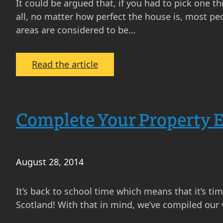
It could be argued that, if you had to pick one 
all, no matter how perfect the house is, most p
areas are considered to be…
:
Read the article
Is
Location
Everything
Complete Your Property 
When
Picking
Your
New
August 28, 2014
Home
in
It’s back to school time which means that it’s ti
Scotland?
Scotland! With that in mind, we’ve compiled our