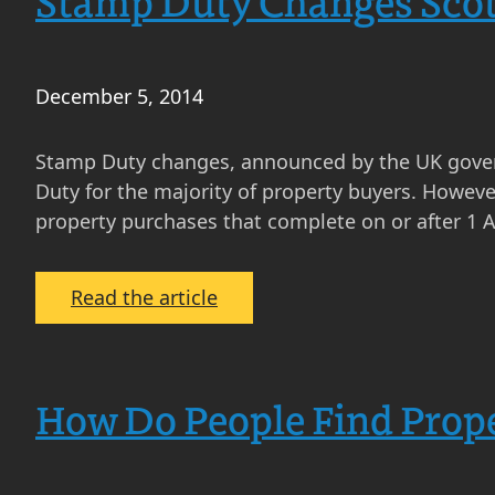
Stamp Duty Changes Scot
December 5, 2014
Stamp Duty changes, announced by the UK gover
Duty for the majority of property buyers. Howeve
property purchases that complete on or after 1 A
:
Read the article
Stamp
Duty
Changes
How Do People Find Prope
Scotland
–
Why