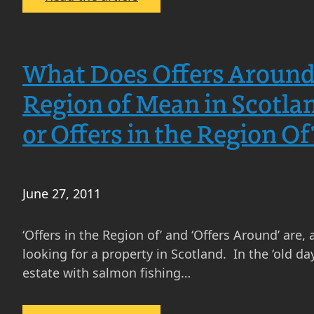
In
What
Particular,
is
How
a
Do
What Does Offers Around 
Mortgage
the
in
Region of Mean in Scotla
Little-
Scotland?
Known
or Offers in the Region Of
What
Law
is
Society
the
Anti-
difference
Gazumping
June 27, 2011
between
Guidelines
Interest
Affect
‘Offers in the Region of’ and ‘Offers Around’ are,
Only
Property
looking for a property in Scotland. In the ‘old day
and
Sellers
estate with salmon fishing…
Capital
in
Repayment?
Scotland?