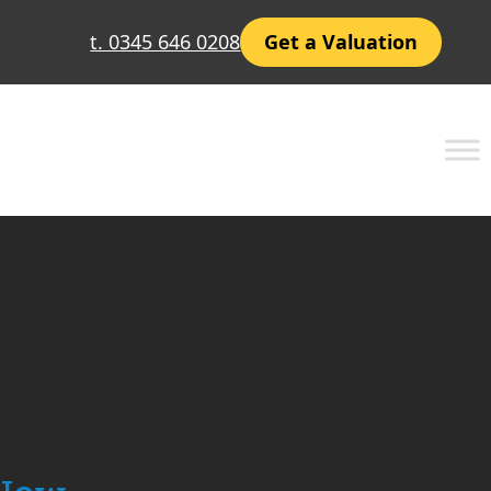
t. 0345 646 0208
Get a Valuation