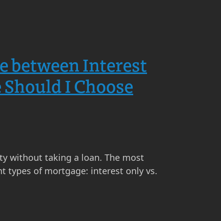
ce between Interest
 Should I Choose
ty without taking a loan. The most
t types of mortgage: interest only vs.