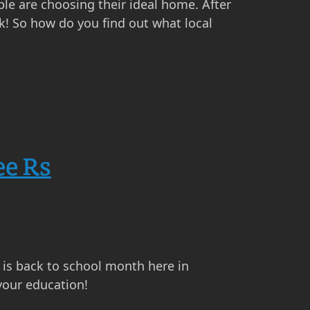
ple are choosing their ideal home. After
k! So how do you find out what local
ee Rs
t is back to school month here in
your education!