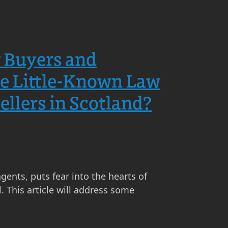
y Buyers and
the Little-Known Law
llers in Scotland?
agents, puts fear into the hearts of
. This article will address some