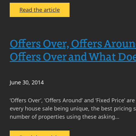
:
Read the article
Complete
Your
Property
Offers Over, Offers Aroun
Education
With
Offers Over and What Doe
MOV8’s
Three
Rs
June 30, 2014
‘Offers Over’, ‘Offers Around’ and ‘Fixed Price’ a
every house sale being unique, the best pricing
number of properties using these asking…