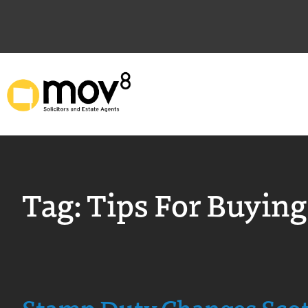
Tag:
Tips For Buying