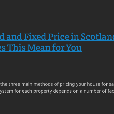
d and Fixed Price in Scotlan
s This Mean for You
re the three main methods of pricing your house for s
 system for each property depends on a number of fac