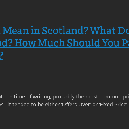
Mean in Scotland? What Doe
nd? How Much Should You Pa
?
 at the time of writing, probably the most common pric
s’, it tended to be either ‘Offers Over’ or ‘Fixed Pric