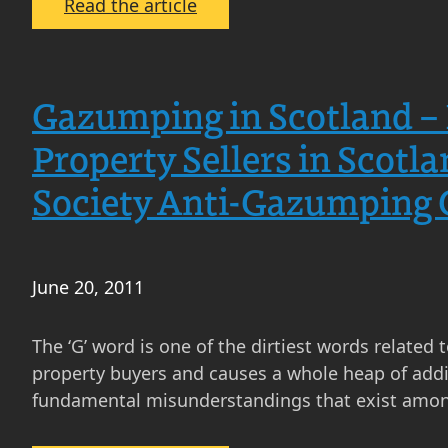
:
Read the article
Offers
Over,
Offers
Gazumping in Scotland – 
Around
and
Property Sellers in Scotl
Fixed
Society Anti-Gazumping Gu
Price
in
Scotland
–
June 20, 2011
the
Return
The ‘G’ word is one of the dirtiest words related 
of
property buyers and causes a whole heap of additi
Offers
fundamental misunderstandings that exist amon
Over
and