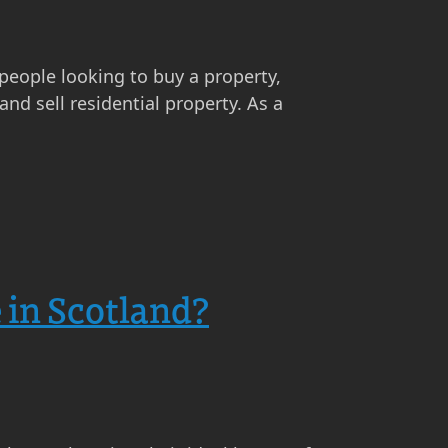
 people looking to buy a property,
nd sell residential property. As a
 in Scotland?