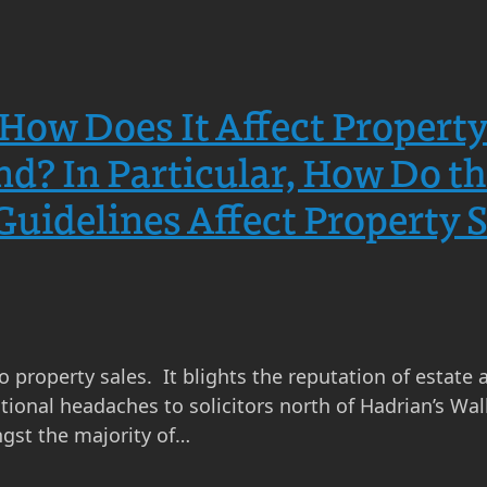
How Does It Affect Propert
and? In Particular, How Do 
idelines Affect Property Se
to property sales. It blights the reputation of estate 
onal headaches to solicitors north of Hadrian’s Wall
gst the majority of…