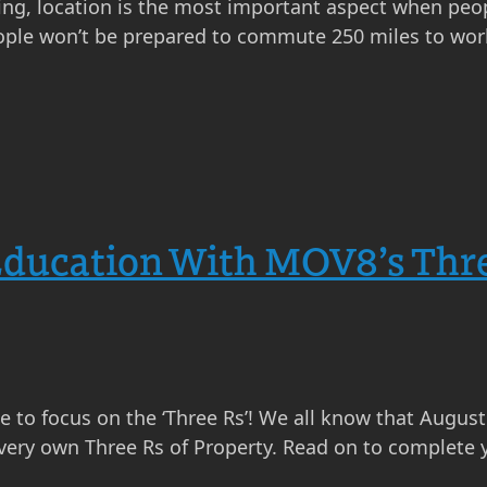
thing, location is the most important aspect when peo
eople won’t be prepared to commute 250 miles to wor
Education With MOV8’s Thr
me to focus on the ‘Three Rs’! We all know that Augus
 very own Three Rs of Property. Read on to complete 