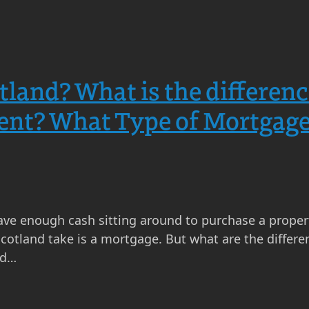
tland? What is the differen
ent? What Type of Mortgage
ave enough cash sitting around to purchase a proper
otland take is a mortgage. But what are the differen
nd…