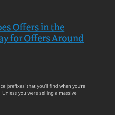
s Offers in the
y for Offers Around
e ‘prefixes’ that you’ll find when you’re
e’. Unless you were selling a massive