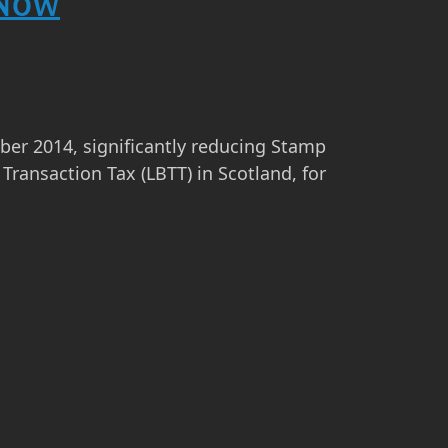
 Now
r 2014, significantly reducing Stamp
Transaction Tax (LBTT) in Scotland, for