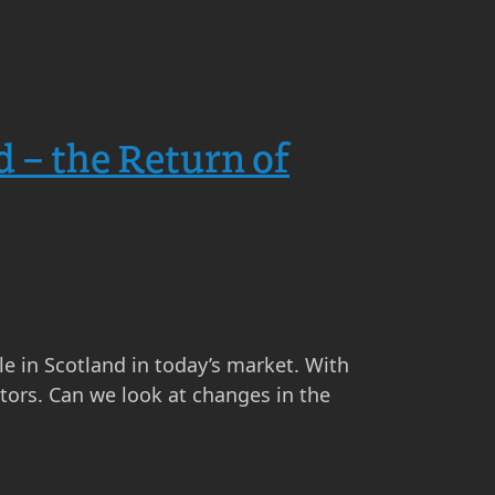
d – the Return of
ale in Scotland in today’s market. With
tors. Can we look at changes in the