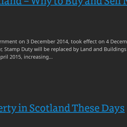
land – Why to Buy and Sell
nment on 3 December 2014, took effect on 4 Decembe
r, Stamp Duty will be replaced by Land and Buildings 
pril 2015, increasing…
rty in Scotland These Days