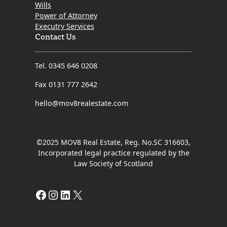
Wills
Power of Attorney
Executry Services
Contact Us
Tel. 0345 646 0208
Fax 0131 777 2642
hello@mov8realestate.com
©2025 MOV8 Real Estate, Reg. No.SC 316603,
Incorporated legal practice regulated by the
Law Society of Scotland
Facebook
Instagram
LinkedIn
X