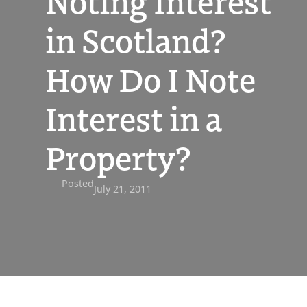
Noting Interest
in Scotland?
How Do I Note
Interest in a
Property?
Posted
July 21, 2011