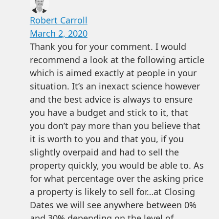
Robert Carroll
March 2, 2020
Thank you for your comment. I would
recommend a look at the following article
which is aimed exactly at people in your
situation. It’s an inexact science however
and the best advice is always to ensure
you have a budget and stick to it, that
you don’t pay more than you believe that
it is worth to you and that you, if you
slightly overpaid and had to sell the
property quickly, you would be able to. As
for what percentage over the asking price
a property is likely to sell for…at Closing
Dates we will see anywhere between 0%
and 30% depending on the level of