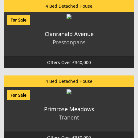
4 Bed Detached House
For Sale
Clanranald Avenue
Prestonpans
Offers Over £340,000
4 Bed Detached House
For Sale
Primrose Meadows
Tranent
Offers Over £380,000