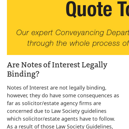
Are Notes of Interest Legally
Binding?
Notes of Interest are not legally binding,
however, they do have some consequences as
far as solicitor/estate agency firms are
concerned due to Law Society guidelines
which solicitor/estate agents have to follow.
As a result of those Law Society Guidelines,