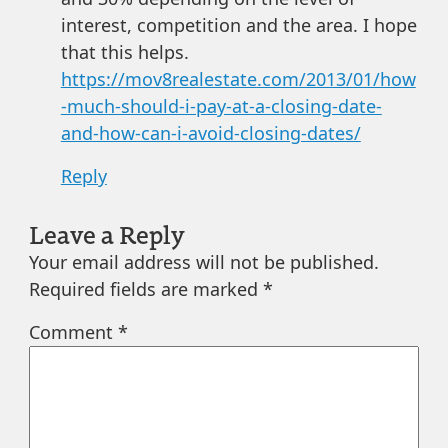
interest, competition and the area. I hope
that this helps.
https://mov8realestate.com/2013/01/how
-much-should-i-pay-at-a-closing-date-
and-how-can-i-avoid-closing-dates/
Reply
Leave a Reply
Your email address will not be published.
Required fields are marked
*
Comment
*