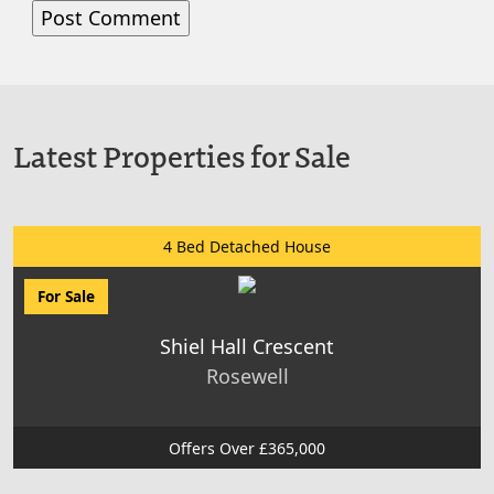
Latest Properties for Sale
4 Bed Detached House
For Sale
Shiel Hall Crescent
Rosewell
Offers Over £365,000