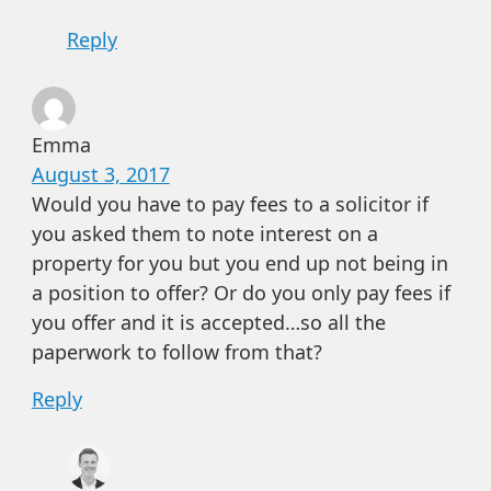
Reply
Emma
August 3, 2017
Would you have to pay fees to a solicitor if
you asked them to note interest on a
property for you but you end up not being in
a position to offer? Or do you only pay fees if
you offer and it is accepted…so all the
paperwork to follow from that?
Reply