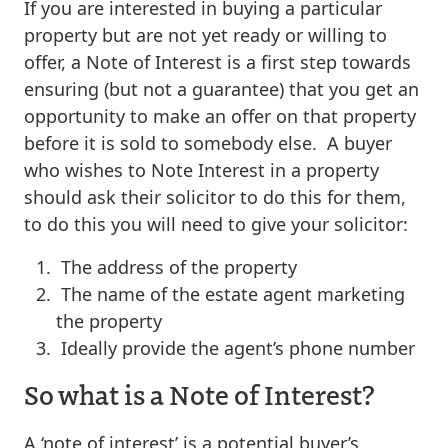
If you are interested in buying a particular
property but are not yet ready or willing to
offer, a Note of Interest is a first step towards
ensuring (but not a guarantee) that you get an
opportunity to make an offer on that property
before it is sold to somebody else. A buyer
who wishes to Note Interest in a property
should ask their solicitor to do this for them,
to do this you will need to give your solicitor:
The address of the property
The name of the estate agent marketing
the property
Ideally provide the agent’s phone number
So what is a Note of Interest?
A ‘note of interest’ is a potential buyer’s