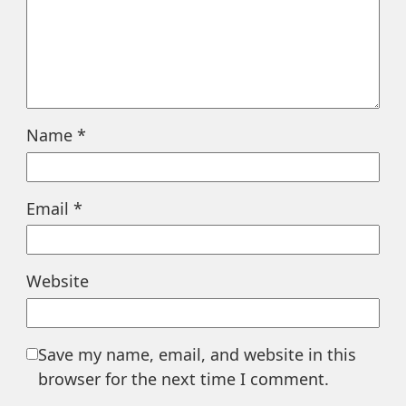
Name
*
Email
*
Website
Save my name, email, and website in this
browser for the next time I comment.