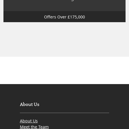
Offers Over £175,000
About Us
About Us
Meet the Team