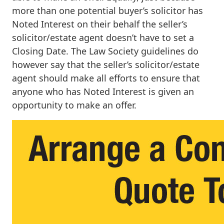
more than one potential buyer’s solicitor has
Noted Interest on their behalf the seller’s
solicitor/estate agent doesn’t have to set a
Closing Date. The Law Society guidelines do
however say that the seller’s solicitor/estate
agent should make all efforts to ensure that
anyone who has Noted Interest is given an
opportunity to make an offer.