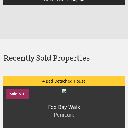
Recently Sold Properties
4 Bed Detached House
Sold STC
Fox Bay Walk
Penicuik