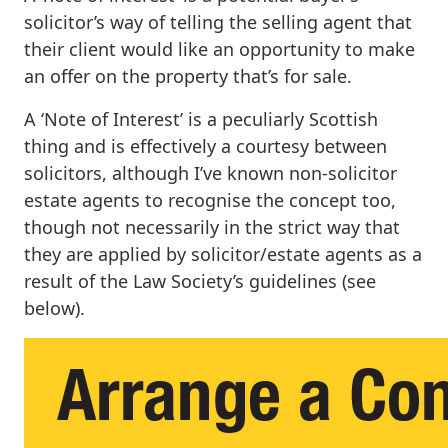
solicitor’s way of telling the selling agent that
their client would like an opportunity to make
an offer on the property that’s for sale.
A ‘Note of Interest’ is a peculiarly Scottish
thing and is effectively a courtesy between
solicitors, although I’ve known non-solicitor
estate agents to recognise the concept too,
though not necessarily in the strict way that
they are applied by solicitor/estate agents as a
result of the Law Society’s guidelines (see
below).