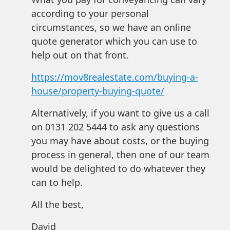
according to your personal
circumstances, so we have an online
quote generator which you can use to
help out on that front.
https://mov8realestate.com/buying-a-
house/property-buying-quote/
Alternatively, if you want to give us a call
on 0131 202 5444 to ask any questions
you may have about costs, or the buying
process in general, then one of our team
would be delighted to do whatever they
can to help.
All the best,
David