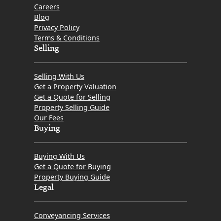
Careers
Blog
Privacy Policy
Terms & Conditions
Selling
Selling With Us
Get a Property Valuation
Get a Quote for Selling
Property Selling Guide
Our Fees
Buying
Buying With Us
Get a Quote for Buying
Property Buying Guide
Legal
Conveyancing Services