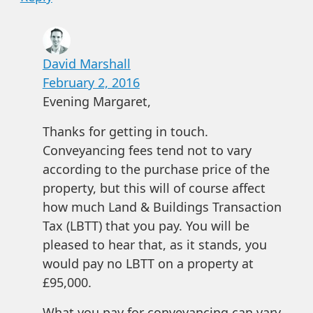
David Marshall
February 2, 2016
Evening Margaret,
Thanks for getting in touch.
Conveyancing fees tend not to vary
according to the purchase price of the
property, but this will of course affect
how much Land & Buildings Transaction
Tax (LBTT) that you pay. You will be
pleased to hear that, as it stands, you
would pay no LBTT on a property at
£95,000.
What you pay for conveyancing can vary