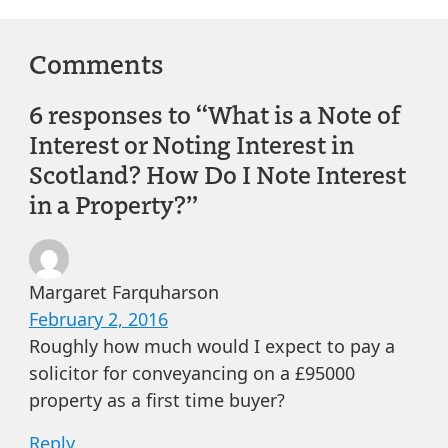
Comments
6 responses to “What is a Note of
Interest or Noting Interest in
Scotland? How Do I Note Interest
in a Property?”
Margaret Farquharson
February 2, 2016
Roughly how much would I expect to pay a
solicitor for conveyancing on a £95000
property as a first time buyer?
Reply