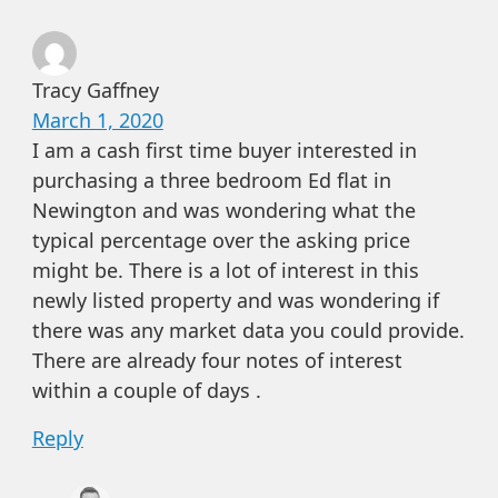
Tracy Gaffney
March 1, 2020
I am a cash first time buyer interested in
purchasing a three bedroom Ed flat in
Newington and was wondering what the
typical percentage over the asking price
might be. There is a lot of interest in this
newly listed property and was wondering if
there was any market data you could provide.
There are already four notes of interest
within a couple of days .
Reply