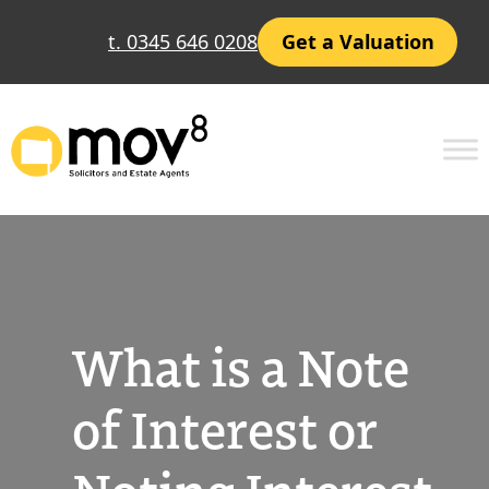
Skip
t. 0345 646 0208
Get a Valuation
to
content
What is a Note
of Interest or