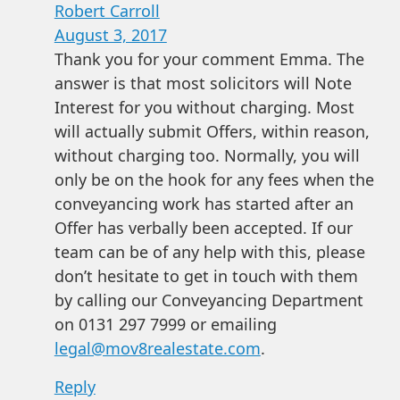
Robert Carroll
August 3, 2017
Thank you for your comment Emma. The
answer is that most solicitors will Note
Interest for you without charging. Most
will actually submit Offers, within reason,
without charging too. Normally, you will
only be on the hook for any fees when the
conveyancing work has started after an
Offer has verbally been accepted. If our
team can be of any help with this, please
don’t hesitate to get in touch with them
by calling our Conveyancing Department
on 0131 297 7999 or emailing
legal@mov8realestate.com
.
Reply