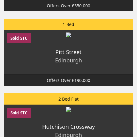
Offers Over £350,000
1 Bed
Sold STC
Pitt Street
Edinburgh
Offers Over £190,000
2 Bed Flat
Sold STC
Hutchison Crossway
Edinburgh