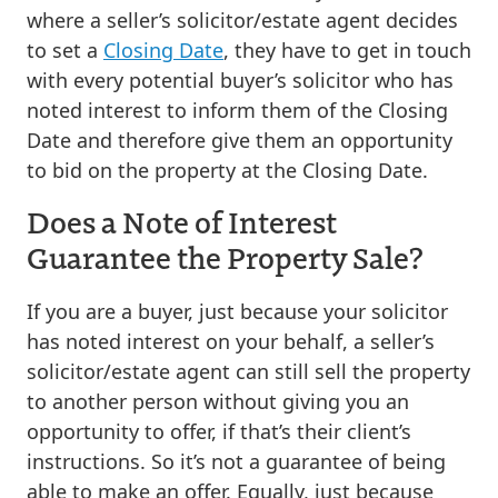
where a seller’s solicitor/estate agent decides
to set a
Closing Date
, they have to get in touch
with every potential buyer’s solicitor who has
noted interest to inform them of the Closing
Date and therefore give them an opportunity
to bid on the property at the Closing Date.
Does a Note of Interest
Guarantee the Property Sale?
If you are a buyer, just because your solicitor
has noted interest on your behalf, a seller’s
solicitor/estate agent can still sell the property
to another person without giving you an
opportunity to offer, if that’s their client’s
instructions. So it’s not a guarantee of being
able to make an offer. Equally, just because