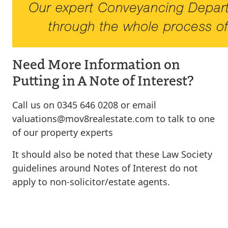
Need More Information on
Putting in A Note of Interest?
Call us on 0345 646 0208 or email
valuations@mov8realestate.com
to talk to one
of our property experts
It should also be noted that these Law Society
guidelines around Notes of Interest do not
apply to non-solicitor/estate agents.