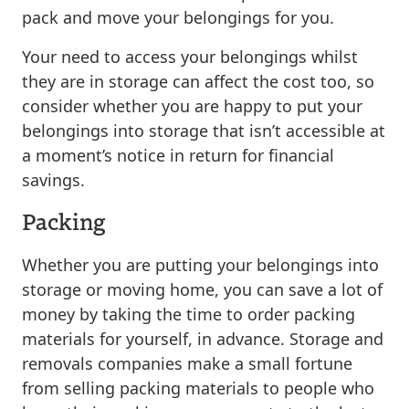
pack and move your belongings for you.
Your need to access your belongings whilst
they are in storage can affect the cost too, so
consider whether you are happy to put your
belongings into storage that isn’t accessible at
a moment’s notice in return for financial
savings.
Packing
Whether you are putting your belongings into
storage or moving home, you can save a lot of
money by taking the time to order packing
materials for yourself, in advance. Storage and
removals companies make a small fortune
from selling packing materials to people who