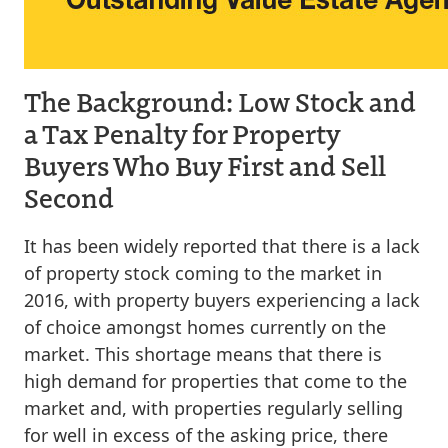
The Background: Low Stock and
a Tax Penalty for Property
Buyers Who Buy First and Sell
Second
It has been widely reported that there is a lack
of property stock coming to the market in
2016, with property buyers experiencing a lack
of choice amongst homes currently on the
market. This shortage means that there is
high demand for properties that come to the
market and, with properties regularly selling
for well in excess of the asking price, there