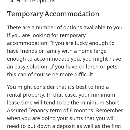
Finance options
Temporary Accommodation
There are a number of options available to you
if you are looking for temporary
accommodation. If you are lucky enough to
have friends or family with a home large
enough to accommodate you, you might have
an easy solution. If you have children or pets,
this can of course be more difficult.
You might consider that it’s best to find a
rental property. In that case, your minimum
lease time will tend to be the minimum Short
Assured Tenancy term of 6 months. Remember
when you are doing your sums that you will
need to put down a deposit as well as the first