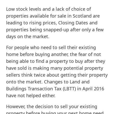
Low stock levels and a lack of choice of
properties available for sale in Scotland are
leading to rising prices, Closing Dates and
properties being snapped-up after only a few
days on the market.
For people who need to sell their existing
home before buying another, the fear of not
being able to find a property to buy after they
have sold is making many potential property
sellers think twice about getting their property
onto the market. Changes to Land and
Buildings Transaction Tax (LBTT) in April 2016
have not helped either.
However, the decision to sell your existing
property before buying your next home need