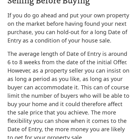
If you do go ahead and put your own property
on the market before having found your next
purchase, you can hold-out for a long Date of
Entry as a condition of your house sale.
The average length of Date of Entry is around
6 to 8 weeks from the date of the initial Offer.
However, as a property seller you can insist on
as long a period as you like, as long as your
buyer can accommodate it. This can of course
limit the number of buyers who will be able to
buy your home and it could therefore affect
the sale price that you achieve. The more
flexibility you can show when it comes to the
Date of Entry, the more money you are likely
to get for your property sale.