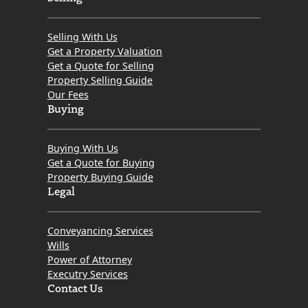
Selling With Us
Get a Property Valuation
Get a Quote for Selling
Property Selling Guide
Our Fees
Buying
Buying With Us
Get a Quote for Buying
Property Buying Guide
Legal
Conveyancing Services
Wills
Power of Attorney
Executry Services
Contact Us