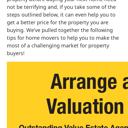
not be terrifying and, if you take some of the
steps outlined below, it can even help you to
get a better price for the property you are
buying. We’ve pulled together the following
tips for home movers to help you to make the
most of a challenging market for property
buyers!