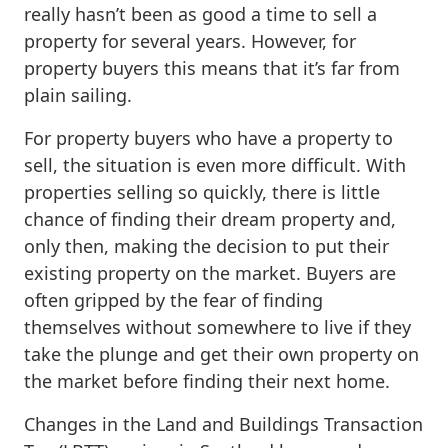
really hasn’t been as good a time to sell a
property for several years. However, for
property buyers this means that it’s far from
plain sailing.
For property buyers who have a property to
sell, the situation is even more difficult. With
properties selling so quickly, there is little
chance of finding their dream property and,
only then, making the decision to put their
existing property on the market. Buyers are
often gripped by the fear of finding
themselves without somewhere to live if they
take the plunge and get their own property on
the market before finding their next home.
Changes in the Land and Buildings Transaction