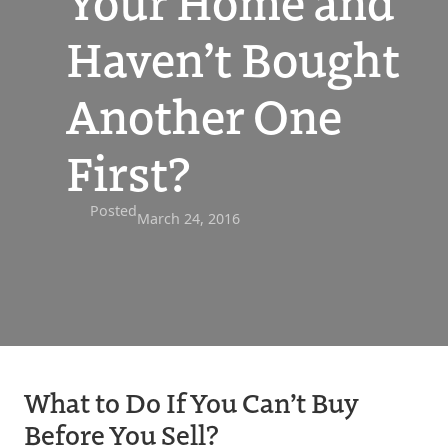
Your Home and
Haven’t Bought
Another One
First?
Posted
March 24, 2016
What to Do If You Can’t Buy
Before You Sell?