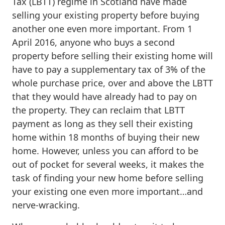
Tax (LBTT) regime in Scotland have made
selling your existing property before buying
another one even more important. From 1
April 2016, anyone who buys a second
property before selling their existing home will
have to pay a supplementary tax of 3% of the
whole purchase price, over and above the LBTT
that they would have already had to pay on
the property. They can reclaim that LBTT
payment as long as they sell their existing
home within 18 months of buying their new
home. However, unless you can afford to be
out of pocket for several weeks, it makes the
task of finding your new home before selling
your existing one even more important…and
nerve-wracking.