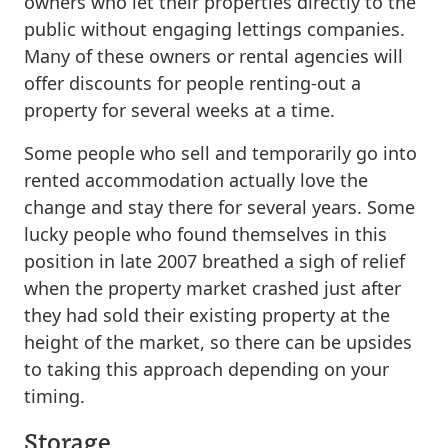
owners who let their properties directly to the
public without engaging lettings companies.
Many of these owners or rental agencies will
offer discounts for people renting-out a
property for several weeks at a time.
Some people who sell and temporarily go into
rented accommodation actually love the
change and stay there for several years. Some
lucky people who found themselves in this
position in late 2007 breathed a sigh of relief
when the property market crashed just after
they had sold their existing property at the
height of the market, so there can be upsides
to taking this approach depending on your
timing.
Storage