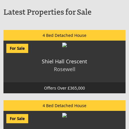
Latest Properties for Sale
4 Bed Detached House
For Sale
Shiel Hall Crescent
Rosewell
Offers Over £365,000
4 Bed Detached House
For Sale