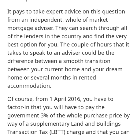
It pays to take expert advice on this question
from an independent, whole of market
mortgage adviser. They can search through all
of the lenders in the country and find the very
best option for you. The couple of hours that it
takes to speak to an adviser could be the
difference between a smooth transition
between your current home and your dream
home or several months in rented
accommodation.
Of course, from 1 April 2016, you have to
factor-in that you will have to pay the
government 3% of the whole purchase price by
way of a supplementary Land and Buildings
Transaction Tax (LBTT) charge and that you can