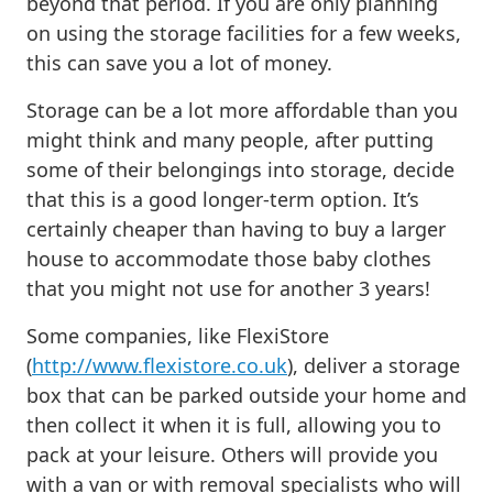
beyond that period. If you are only planning
on using the storage facilities for a few weeks,
this can save you a lot of money.
Storage can be a lot more affordable than you
might think and many people, after putting
some of their belongings into storage, decide
that this is a good longer-term option. It’s
certainly cheaper than having to buy a larger
house to accommodate those baby clothes
that you might not use for another 3 years!
Some companies, like FlexiStore
(
http://www.flexistore.co.uk
), deliver a storage
box that can be parked outside your home and
then collect it when it is full, allowing you to
pack at your leisure. Others will provide you
with a van or with removal specialists who will