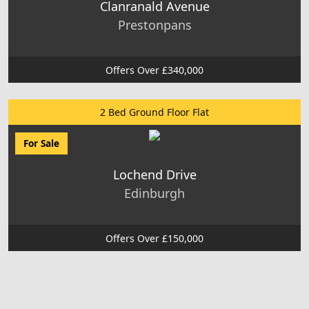
Clanranald Avenue
Prestonpans
Offers Over £340,000
2 Bed Ground Floor Flat
For Sale
Lochend Drive
Edinburgh
Offers Over £150,000