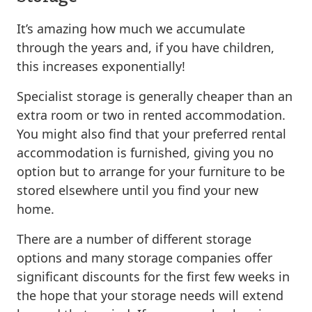
It’s amazing how much we accumulate
through the years and, if you have children,
this increases exponentially!
Specialist storage is generally cheaper than an
extra room or two in rented accommodation.
You might also find that your preferred rental
accommodation is furnished, giving you no
option but to arrange for your furniture to be
stored elsewhere until you find your new
home.
There are a number of different storage
options and many storage companies offer
significant discounts for the first few weeks in
the hope that your storage needs will extend