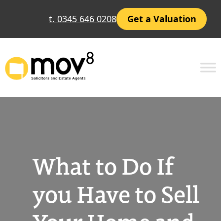
Skip
t. 0345 646 0208
Get a Valuation
to
content
What to Do If
you Have to Sell