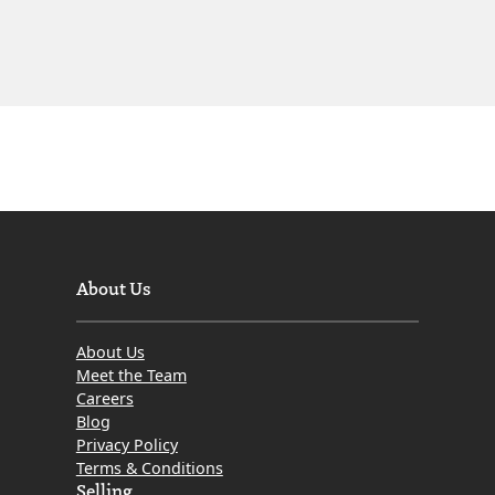
About Us
About Us
Meet the Team
Careers
Blog
Privacy Policy
Terms & Conditions
Selling