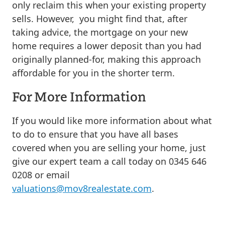
only reclaim this when your existing property
sells. However, you might find that, after
taking advice, the mortgage on your new
home requires a lower deposit than you had
originally planned-for, making this approach
affordable for you in the shorter term.
For More Information
If you would like more information about what
to do to ensure that you have all bases
covered when you are selling your home, just
give our expert team a call today on 0345 646
0208 or email
valuations@mov8realestate.com
.