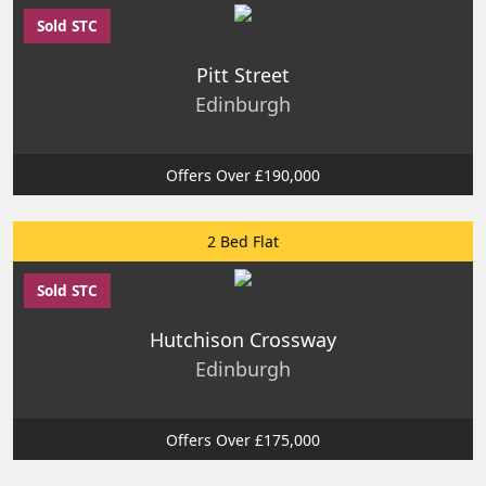
Sold STC
Pitt Street
Edinburgh
Offers Over £190,000
2 Bed Flat
Sold STC
Hutchison Crossway
Edinburgh
Offers Over £175,000