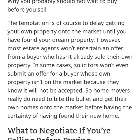
Why you probably should not wait to buy
before you sell
The temptation is of course to delay getting
your own property onto the market until you
have found your dream property. However,
most estate agents won’t entertain an offer
from a buyer who hasn’t already sold their own
property. In some cases, solicitors won’t even
submit an offer for a buyer whose own
property isn’t on the market because they
know it will not be accepted. So home movers
really do need to bite the bullet and get their
own homes onto the market before having the
certainty of having found their new home.
What to Negotiate If You’re
Selling Before Buying