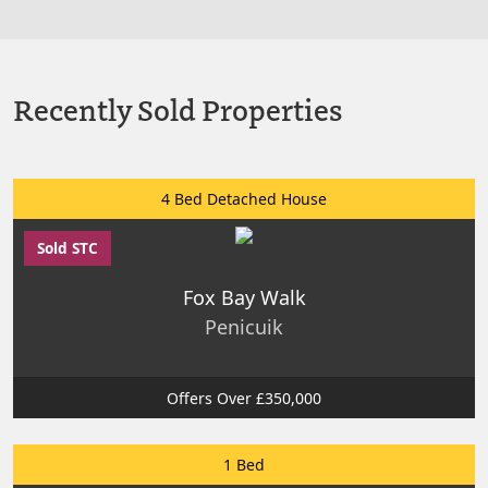
Recently Sold Properties
4 Bed Detached House
Sold STC
Fox Bay Walk
Penicuik
Offers Over £350,000
1 Bed