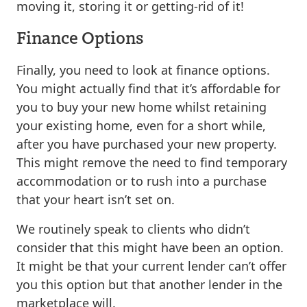
moving it, storing it or getting-rid of it!
Finance Options
Finally, you need to look at finance options.
You might actually find that it’s affordable for
you to buy your new home whilst retaining
your existing home, even for a short while,
after you have purchased your new property.
This might remove the need to find temporary
accommodation or to rush into a purchase
that your heart isn’t set on.
We routinely speak to clients who didn’t
consider that this might have been an option.
It might be that your current lender can’t offer
you this option but that another lender in the
marketplace will.