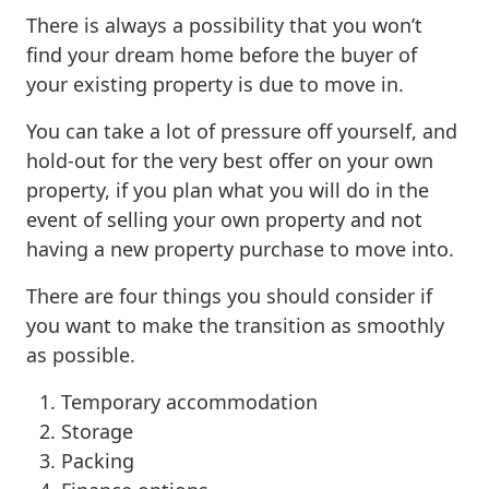
There is always a possibility that you won’t
find your dream home before the buyer of
your existing property is due to move in.
You can take a lot of pressure off yourself, and
hold-out for the very best offer on your own
property, if you plan what you will do in the
event of selling your own property and not
having a new property purchase to move into.
There are four things you should consider if
you want to make the transition as smoothly
as possible.
Temporary accommodation
Storage
Packing