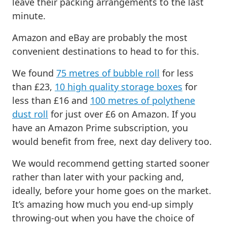
leave their packing arrangements to the last
minute.
Amazon and eBay are probably the most
convenient destinations to head to for this.
We found
75 metres of bubble roll
for less
than £23,
10 high quality storage boxes
for
less than £16 and
100 metres of polythene
dust roll
for just over £6 on Amazon. If you
have an Amazon Prime subscription, you
would benefit from free, next day delivery too.
We would recommend getting started sooner
rather than later with your packing and,
ideally, before your home goes on the market.
It’s amazing how much you end-up simply
throwing-out when you have the choice of