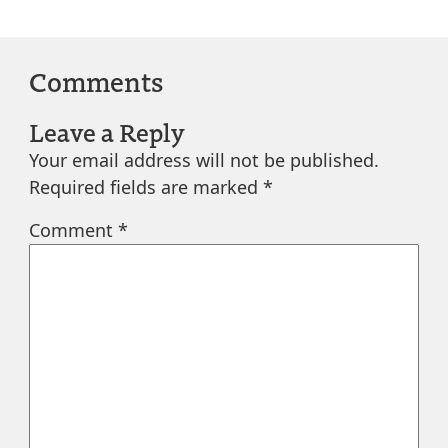
Comments
Leave a Reply
Your email address will not be published.
Required fields are marked
*
Comment
*