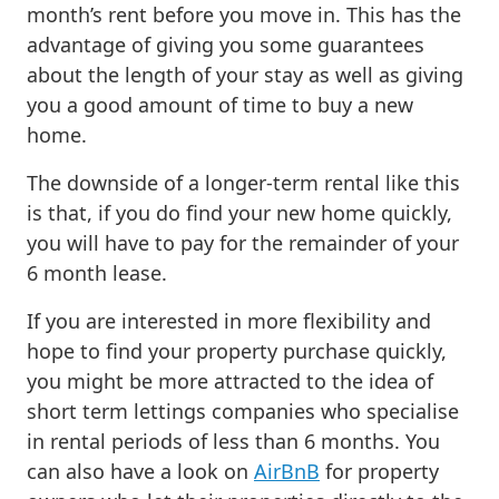
month’s rent before you move in. This has the
advantage of giving you some guarantees
about the length of your stay as well as giving
you a good amount of time to buy a new
home.
The downside of a longer-term rental like this
is that, if you do find your new home quickly,
you will have to pay for the remainder of your
6 month lease.
If you are interested in more flexibility and
hope to find your property purchase quickly,
you might be more attracted to the idea of
short term lettings companies who specialise
in rental periods of less than 6 months. You
can also have a look on
AirBnB
for property