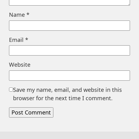
Name
*
Email
*
Website
Save my name, email, and website in this
browser for the next time I comment.