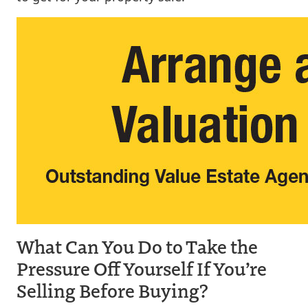
What Can You Do to Take the
Pressure Off Yourself If You’re
Selling Before Buying?