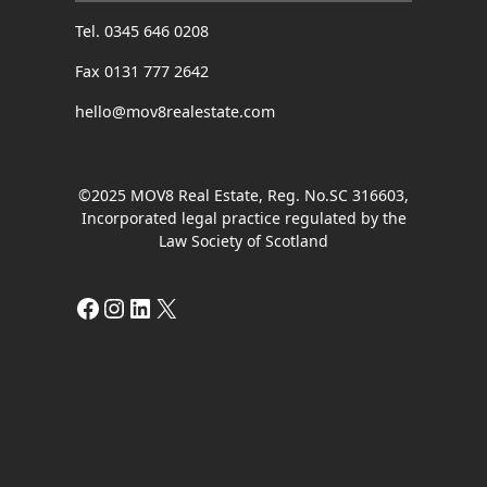
Tel. 0345 646 0208
Fax 0131 777 2642
hello@mov8realestate.com
©2025 MOV8 Real Estate, Reg. No.SC 316603,
Incorporated legal practice regulated by the
Law Society of Scotland
Facebook
Instagram
LinkedIn
X