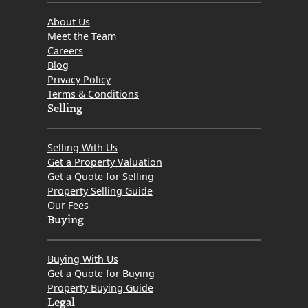
About Us
Meet the Team
Careers
Blog
Privacy Policy
Terms & Conditions
Selling
Selling With Us
Get a Property Valuation
Get a Quote for Selling
Property Selling Guide
Our Fees
Buying
Buying With Us
Get a Quote for Buying
Property Buying Guide
Legal