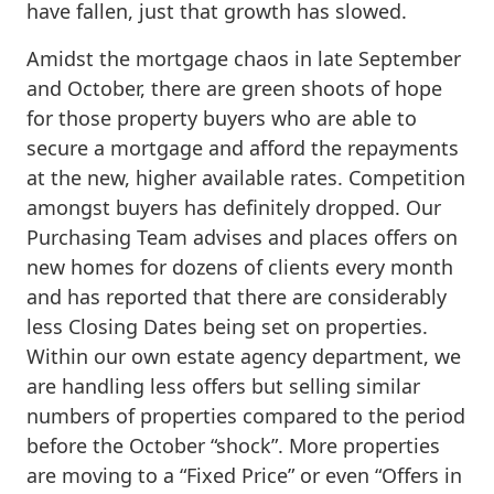
have fallen, just that growth has slowed.
Amidst the mortgage chaos in late September
and October, there are green shoots of hope
for those property buyers who are able to
secure a mortgage and afford the repayments
at the new, higher available rates. Competition
amongst buyers has definitely dropped. Our
Purchasing Team advises and places offers on
new homes for dozens of clients every month
and has reported that there are considerably
less Closing Dates being set on properties.
Within our own estate agency department, we
are handling less offers but selling similar
numbers of properties compared to the period
before the October “shock”. More properties
are moving to a “Fixed Price” or even “Offers in