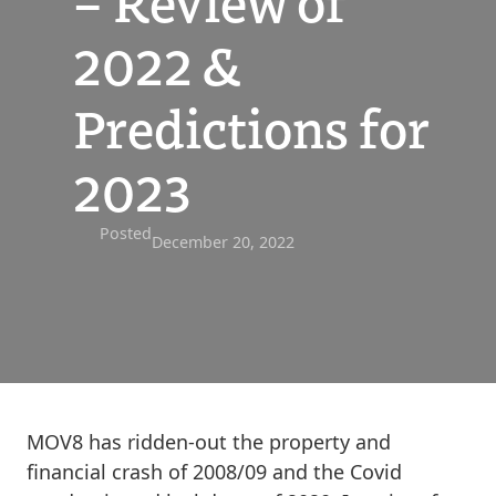
– Review of
2022 &
Predictions for
2023
Posted
December 20, 2022
MOV8 has ridden-out the property and
financial crash of 2008/09 and the Covid