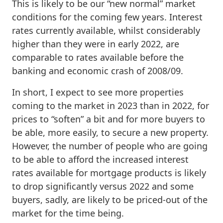
This is likely to be our “new normal” market
conditions for the coming few years. Interest
rates currently available, whilst considerably
higher than they were in early 2022, are
comparable to rates available before the
banking and economic crash of 2008/09.
In short, I expect to see more properties
coming to the market in 2023 than in 2022, for
prices to “soften” a bit and for more buyers to
be able, more easily, to secure a new property.
However, the number of people who are going
to be able to afford the increased interest
rates available for mortgage products is likely
to drop significantly versus 2022 and some
buyers, sadly, are likely to be priced-out of the
market for the time being.