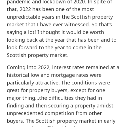
pandemic and lockdown of 2020. In spite of
that, 2022 has been one of the most
unpredictable years in the Scottish property
market that I have ever witnessed. So that’s
saying a lot! I thought it would be worth
looking back at the year that has been and to
look forward to the year to come in the
Scottish property market.
Coming into 2022, interest rates remained at a
historical low and mortgage rates were
particularly attractive. The conditions were
great for property buyers, except for one
major thing…the difficulties they had in
finding and then securing a property amidst
unprecedented competition from other
buyers. The Scottish property market in early