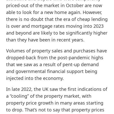
priced-out of the market in October are now
able to look for a new home again. However,
there is no doubt that the era of cheap lending
is over and mortgage rates moving into 2023
and beyond are likely to be significantly higher
than they have been in recent years.
Volumes of property sales and purchases have
dropped-back from the post-pandemic highs
that we saw as a result of pent-up demand
and governmental financial support being
injected into the economy.
In late 2022, the UK saw the first indications of
a “cooling” of the property market, with
property price growth in many areas starting
to drop. That’s not to say that property prices