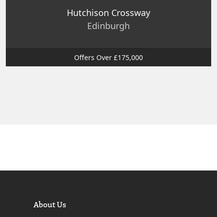
Hutchison Crossway
Edinburgh
Offers Over £175,000
About Us