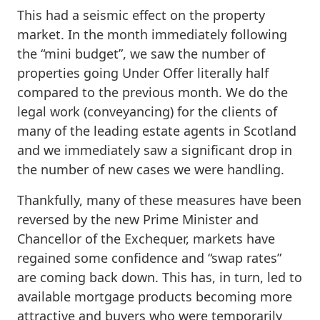
This had a seismic effect on the property
market. In the month immediately following
the “mini budget”, we saw the number of
properties going Under Offer literally half
compared to the previous month. We do the
legal work (conveyancing) for the clients of
many of the leading estate agents in Scotland
and we immediately saw a significant drop in
the number of new cases we were handling.
Thankfully, many of these measures have been
reversed by the new Prime Minister and
Chancellor of the Exchequer, markets have
regained some confidence and “swap rates”
are coming back down. This has, in turn, led to
available mortgage products becoming more
attractive and buyers who were temporarily