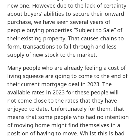
new one. However, due to the lack of certainty
about buyers’ abilities to secure their onward
purchase, we have seen several years of
people buying properties “Subject to Sale” of
their existing property. That causes chains to
form, transactions to fall through and less
supply of new stock to the market.
Many people who are already feeling a cost of
living squeeze are going to come to the end of
their current mortgage deal in 2023. The
available rates in 2023 for these people will
not come close to the rates that they have
enjoyed to date. Unfortunately for them, that
means that some people who had no intention
of moving home might find themselves in a
position of having to move. Whilst this is bad