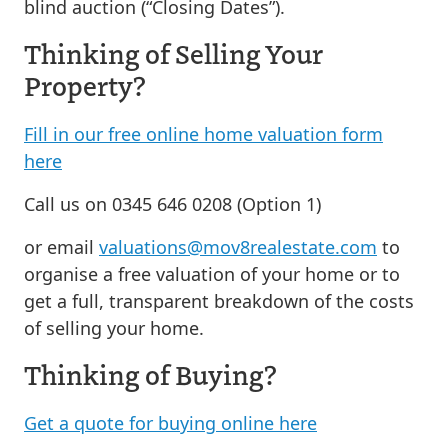
blind auction (“Closing Dates”).
Thinking of Selling Your
Property?
Fill in our free online home valuation form
here
Call us on 0345 646 0208 (Option 1)
or email
valuations@mov8realestate.com
to
organise a free valuation of your home or to
get a full, transparent breakdown of the costs
of selling your home.
Thinking of Buying?
Get a quote for buying online here