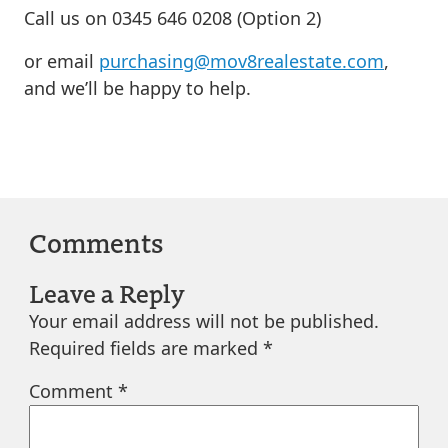
Call us on 0345 646 0208 (Option 2)
or email
purchasing@mov8realestate.com
,
and we’ll be happy to help.
Comments
Leave a Reply
Your email address will not be published.
Required fields are marked
*
Comment
*