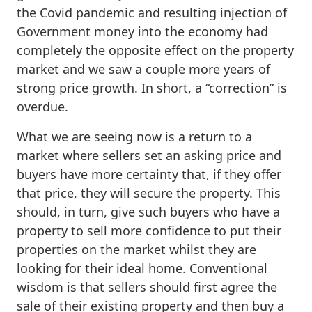
the Covid pandemic and resulting injection of
Government money into the economy had
completely the opposite effect on the property
market and we saw a couple more years of
strong price growth. In short, a “correction” is
overdue.
What we are seeing now is a return to a
market where sellers set an asking price and
buyers have more certainty that, if they offer
that price, they will secure the property. This
should, in turn, give such buyers who have a
property to sell more confidence to put their
properties on the market whilst they are
looking for their ideal home. Conventional
wisdom is that sellers should first agree the
sale of their existing property and then buy a