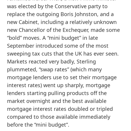
was elected by the Conservative party to
replace the outgoing Boris Johnston, and a
new Cabinet, including a relatively unknown
new Chancellor of the Exchequer, made some
“bold” moves. A “mini budget” in late
September introduced some of the most
sweeping tax cuts that the UK has ever seen.
Markets reacted very badly, Sterling
plummeted, “swap rates” (which many
mortgage lenders use to set their mortgage
interest rates) went up sharply, mortgage
lenders starting pulling products off the
market overnight and the best available
mortgage interest rates doubled or tripled
compared to those available immediately
before the “mini budget”.