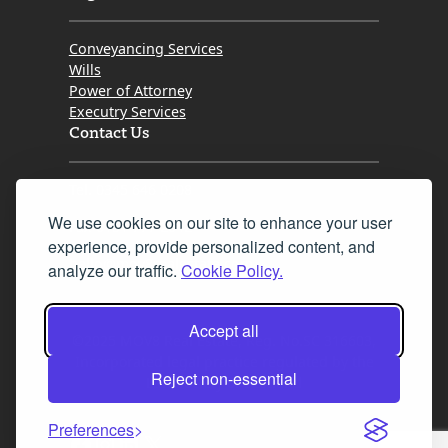
Conveyancing Services
Wills
Power of Attorney
Executry Services
Contact Us
Tel. 0345 646 0208
We use cookies on our site to enhance your user
Fax 0131 777 2642
experience, provide personalized content, and
hello@mov8realestate.com
analyze our traffic.
Cookie Policy.
Accept all
©2025 MOV8 Real Estate, Reg. No.SC 316603,
Incorporated legal practice regulated by the
Reject non-essential
Law Society of Scotland
Preferences
Facebook
Instagram
LinkedIn
X