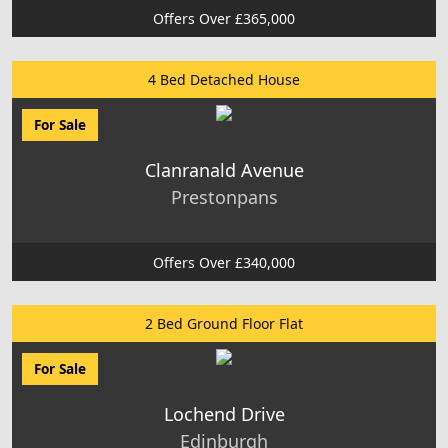
Offers Over £365,000
4 Bed Detached House
For Sale
Clanranald Avenue
Prestonpans
Offers Over £340,000
2 Bed Ground Floor Flat
For Sale
Lochend Drive
Edinburgh