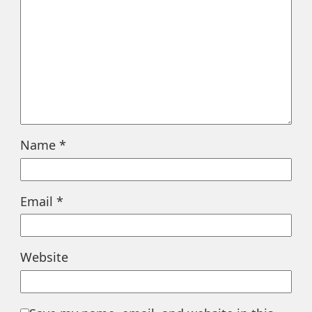
Name
*
Email
*
Website