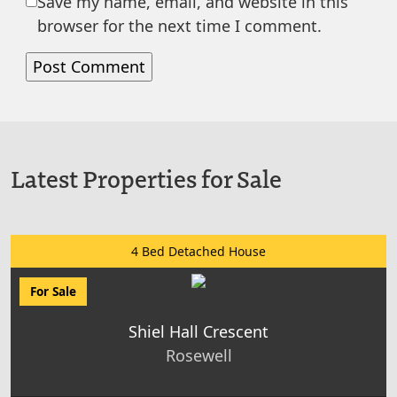
Save my name, email, and website in this
browser for the next time I comment.
Latest Properties for Sale
4 Bed Detached House
For Sale
Shiel Hall Crescent
Rosewell