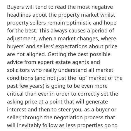
Buyers will tend to read the most negative
headlines about the property market whilst
property sellers remain optimistic and hope
for the best. This always causes a period of
adjustment, when a market changes, where
buyers’ and sellers’ expectations about price
are not aligned. Getting the best possible
advice from expert estate agents and
solicitors who really understand all market
conditions (and not just the “up” market of the
past few years) is going to be even more
critical than ever in order to correctly set the
asking price at a point that will generate
interest and then to steer you, as a buyer or
seller, through the negotiation process that
will inevitably follow as less properties go to